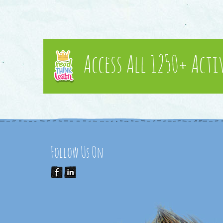
Access All 1250+ Acti
Follow Us On