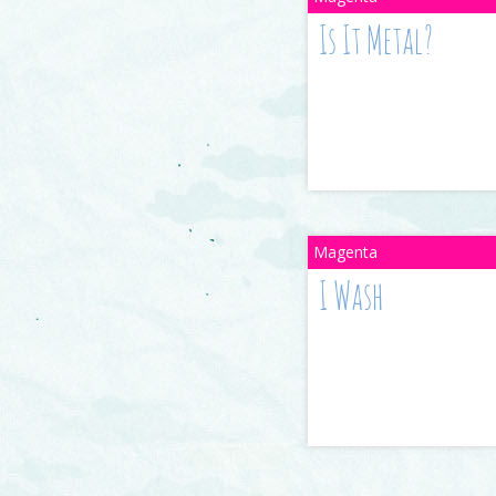
Is It Metal?
I Wash