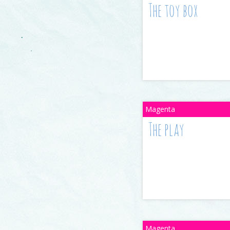
The toy box
The play