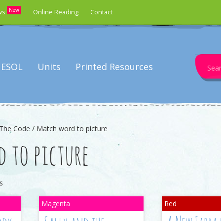
New
ws
Online Reading
Contact
Search
ESOL
Units
Printed Resources
for:
The Code / Match word to picture
 to picture
s