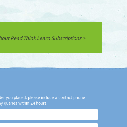
bout Read Think Learn Subscriptions >
order you placed, please include a contact phone
y queries within 24 hours.