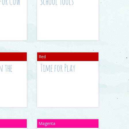
 for Cow
School Tools
n the
Time for Play