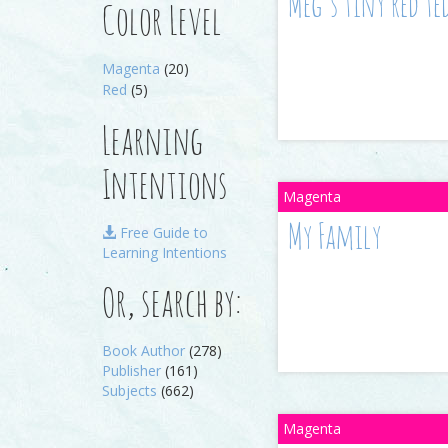
Meg’s tiny red te
Color Level
Magenta
(20)
Red
(5)
Learning
Intentions
My Family
Free Guide to
Learning Intentions
Or, search by:
Book Author
(278)
Publisher
(161)
Subjects
(662)