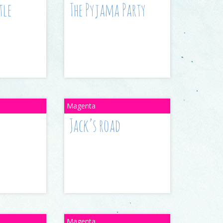
tle
The Pyjama Party
Jack’s road