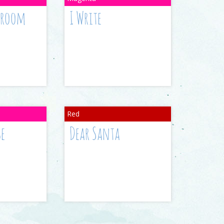
ssroom
I Write
se
Dear Santa