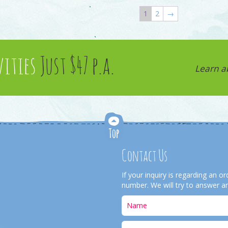
1
2
→
vities
Just $47 p.a.
Learn a
Contact Us
If your inquiry is regarding an 
number. We will try to answer an