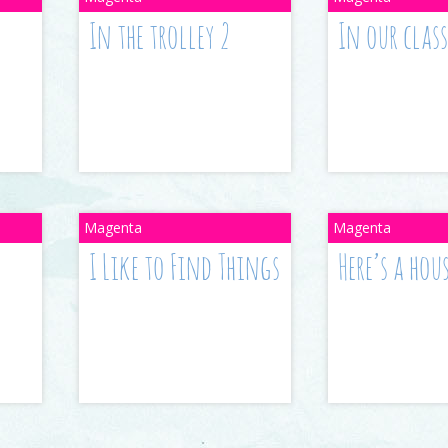
In the trolley 2
In our cla
I Like to Find Things
Here’s a hou