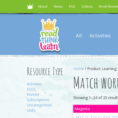
About
News
FAQ
Videos
Book Revie
All
Activities
Home
/ Product Learning 
Resource Type
Match word
Activities
ESOL
Printed
Showing 1–24 of 25 result
Subscriptions
Uncategorized
Units