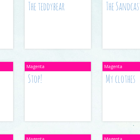
The teddybear
The Sandcas
Stop!
My clothes