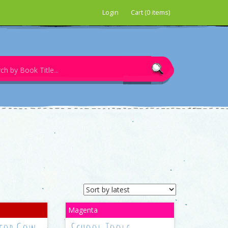
Login
Cart (0 items)