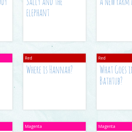
ddy
Sally and the
A New Farm
elephant
Where is Hannah?
What Goes i
Bathtub?