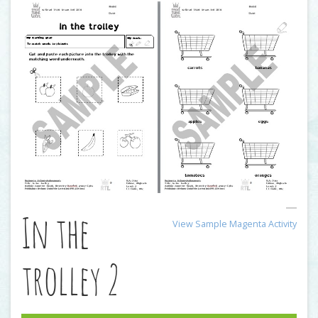
In the
View Sample Magenta Activity
trolley 2