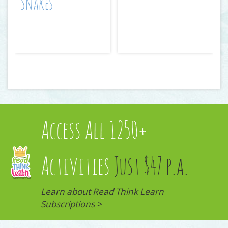
Snakes
Access All 1250+
Activities
Just $47 p.a.
Learn about Read Think Learn
Subscriptions >