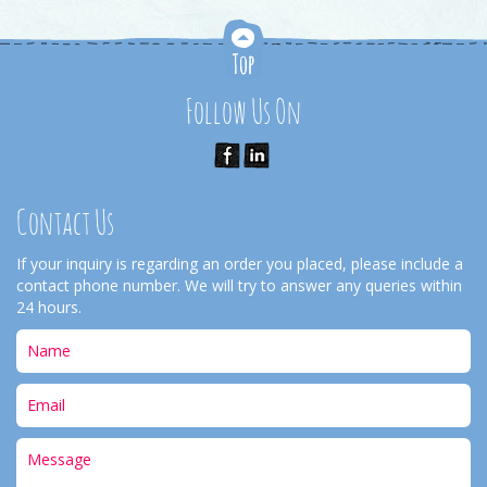
Follow Us On
Contact Us
If your inquiry is regarding an order you placed, please include a
contact phone number. We will try to answer any queries within
24 hours.