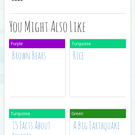
You Might Also Like
Brown Bears
Rice
15 Facts About
A Big Earthquake