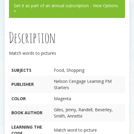
Get it as part of an annual subscription - View Options
»
Description
Match words to pictures
SUBJECTS
Food, Shopping
Nelson Cengage Learning PM
PUBLISHER
Starters
COLOR
Magenta
Giles, Jenny, Randell, Beverley,
BOOK AUTHOR
Smith, Annette
LEARNING THE
Match word to picture
CODE