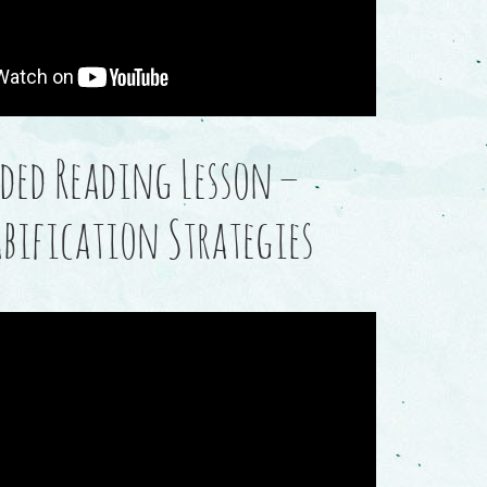
ded Reading Lesson –
abification Strategies