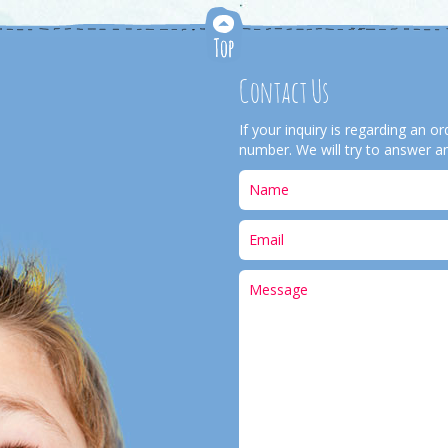
Contact Us
If your inquiry is regarding an 
number. We will try to answer an