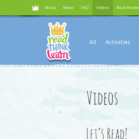
About
News
FAQ
Videos
Book Revie
All
Activities
Videos
Let’s Read!