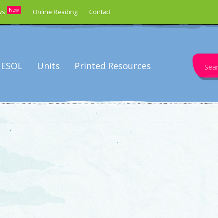
New
ws
Online Reading
Contact
Search
ESOL
Units
Printed Resources
for: