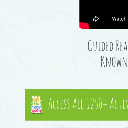
Guided Rea
Known 
Access All 1250+ Acti