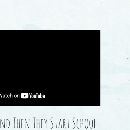
And Then They Start School