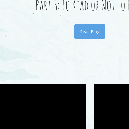
Part 3: To Read or Not To
Read Blog