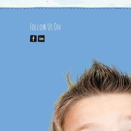
Follow Us On