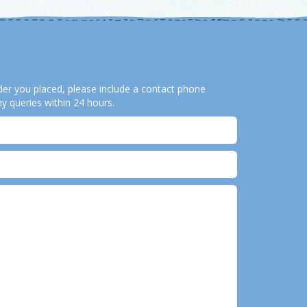
order you placed, please include a contact phone
y queries within 24 hours.