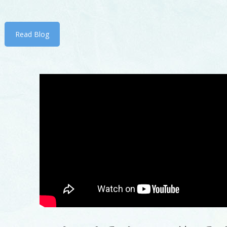
Read Blog