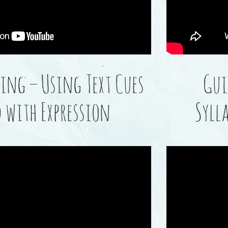
ing – Using Text Cues
Gui
d with Expression
Syll