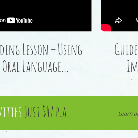
ding Lesson – Using
Guide
Oral Language…
Im
vities
Just $47 p.a.
Learn a