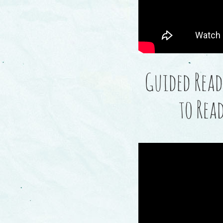
Guided Read
to Rea