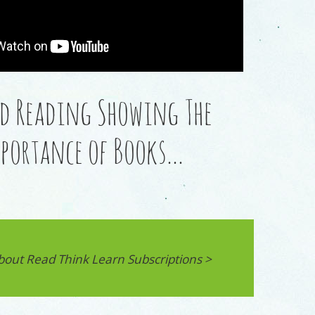
d Reading Showing The
portance of Books…
bout Read Think Learn Subscriptions >