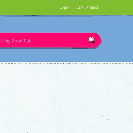
Login
Cart (0 items)