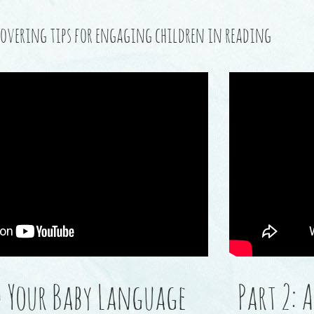
s covering tips for engaging children in reading
ed Your Baby Language
Part 2: 