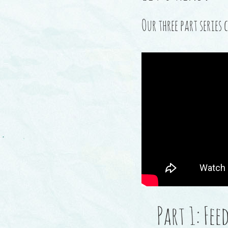
Our three part serie
Part 1: Fe