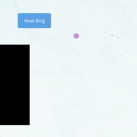
Read Blog