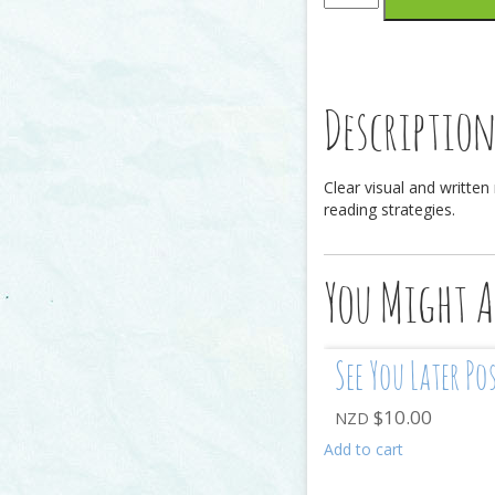
Bookmark
quantity
Descriptio
Clear visual and written
reading strategies.
You Might A
See You Later Po
$
10.00
NZD
Add to cart