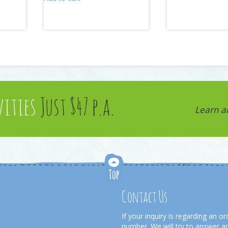
vities
Just $47 p.a.
Learn a
Contact Us
If your inquiry is regarding an 
number. We will try to answer an