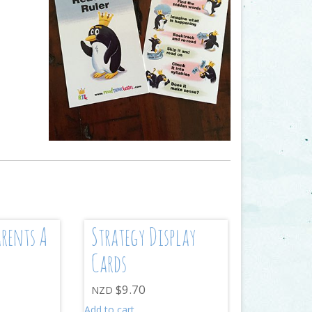
arents A
Strategy Display
Cards
$
9.70
NZD
Add to cart