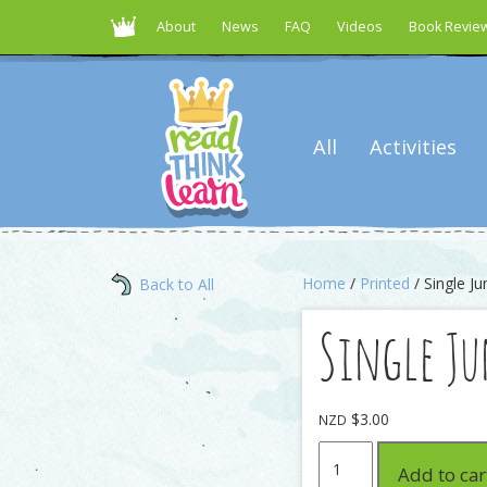
About
News
FAQ
Videos
Book Revie
All
Activities
Home
/
Printed
/ Single J
Back to All
Single J
$
3.00
NZD
Single
Add to car
Junior