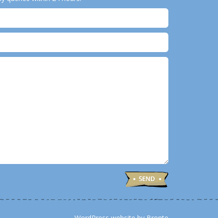
WordPress website by Bronte