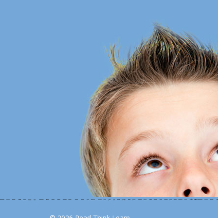
© 2026 Read Think Learn