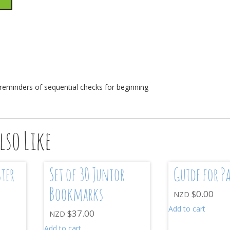
n
 reminders of sequential checks for beginning
lso Like
ster
Set of 30 Junior
Guide for P
Bookmarks
$
0.00
NZD
Add to cart
$
37.00
NZD
Add to cart