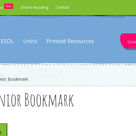
New
ws
Online Reading
Contact
Search
ESOL
Units
Printed Resources
for:
unior Bookmark
unior Bookmark
t