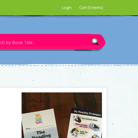
Login
Cart (0 items)