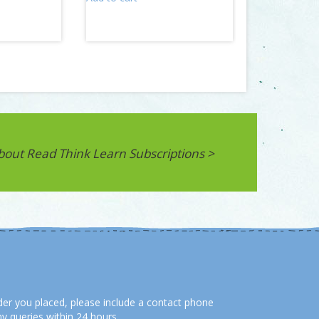
bout Read Think Learn Subscriptions >
order you placed, please include a contact phone
y queries within 24 hours.