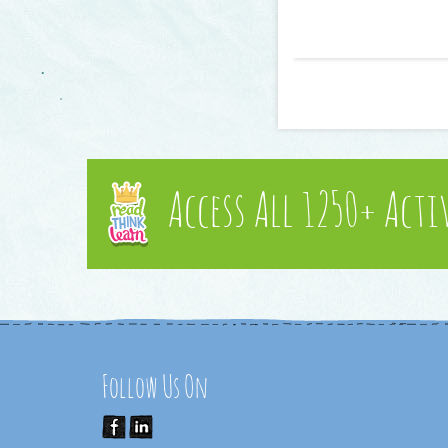
Access All 1250+ Acti
Follow Us On