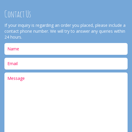
Contact Us
If your inquiry is regarding an order you placed, please include a
contact phone number. We will try to answer any queries within
24 hours.