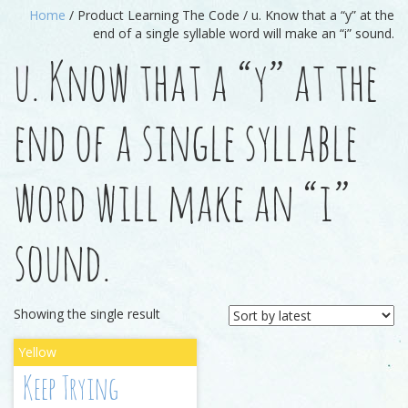
Home
/ Product Learning The Code / u. Know that a “y” at the
end of a single syllable word will make an “i” sound.
u. Know that a “y” at the
end of a single syllable
word will make an “i”
sound.
Showing the single result
Keep Trying