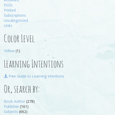
ESOL
Printed
Subscriptions
Uncategorized
Units
Color Level
Yellow
(1)
Learning Intentions
Free Guide to Learning Intentions
Or, search by:
Book Author
(278)
Publisher
(161)
Subjects
(662)