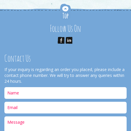
Follow Us On
Contact Us
If your inquiry is regarding an order you placed, please include a
contact phone number. We will try to answer any queries within
24 hours.