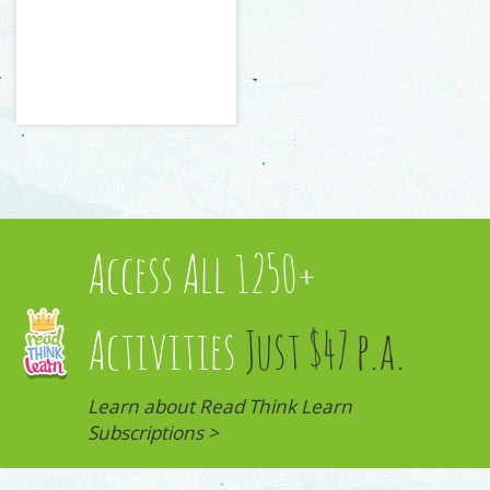
Access All 1250+
Activities
Just $47 p.a.
Learn about Read Think Learn
Subscriptions >