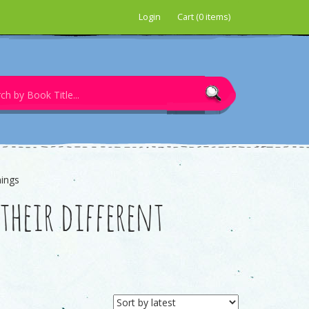
Login
Cart (0 items)
nings
heir different