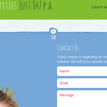
vities
Just $47 p.a.
Learn a
Contact Us
If your inquiry is regarding an 
number. We will try to answer an