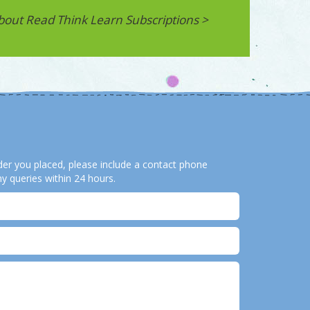
bout Read Think Learn Subscriptions >
order you placed, please include a contact phone
y queries within 24 hours.