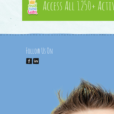
Access All 1250+ Acti
Follow Us On