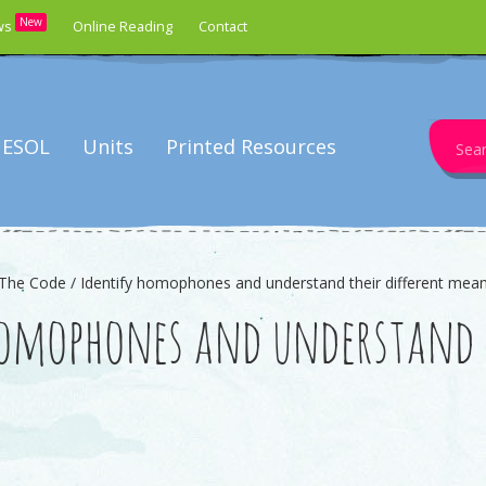
New
ws
Online Reading
Contact
Search
ESOL
Units
Printed Resources
for:
The Code / Identify homophones and understand their different mea
homophones and understand t