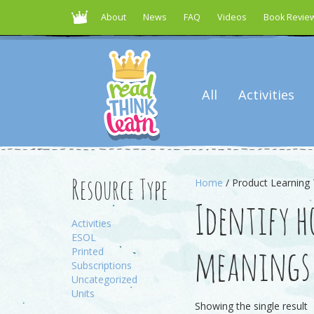
About
News
FAQ
Videos
Book Revie
All
Activities
Home
/ Product Learning 
Resource Type
Identify 
Activities
ESOL
Printed
meanings
Subscriptions
Uncategorized
Units
Showing the single result