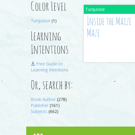
Color Level
Inside the Maize
Turquoise
(1)
Maze
Learning
Intentions
Free Guide to
Learning Intentions
Or, search by:
Book Author
(278)
Publisher
(161)
Subjects
(662)