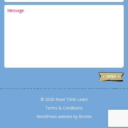
© 2026 Read Think Learn
Terms & Conditions
WordPress website by Bronte