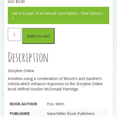
$
3.00
NZD
Get it as part of an annual subscription - View Options
»
Wilfred
Add to cart
Gordon
McDonald
Partridge
quantity
Description
Storyline Online
Activities using a combination of Bloom’s and Gardner’s
criteria which enhance responses to the Storyline Online
book Wilfred Gordon McDonald Partridge.
BOOK AUTHOR
Fox, Mem
PUBLISHER
Kane/Miller Book Publishers