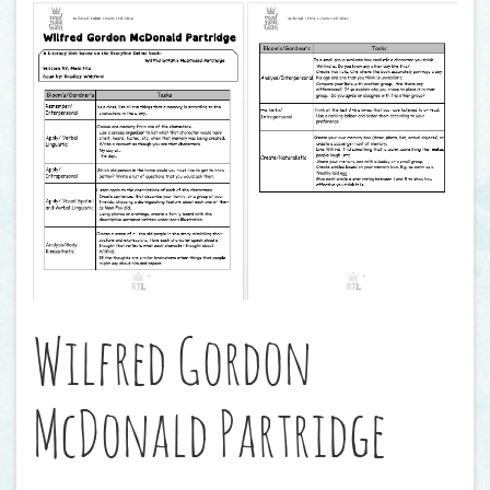
Wilfred Gordon
McDonald Partridge