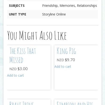
SUBJECTS
Friendship, Memories, Relationships
UNIT TYPE
Storyline Online
You Might Also Like
The Kiss That
King Pig
Missed
$
9.70
NZD
Add to cart
$
3.00
NZD
Add to cart