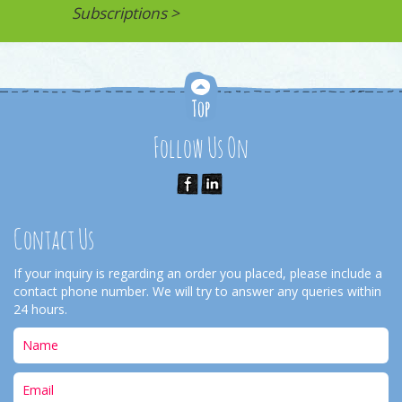
Subscriptions >
Follow Us On
Contact Us
If your inquiry is regarding an order you placed, please include a
contact phone number. We will try to answer any queries within
24 hours.