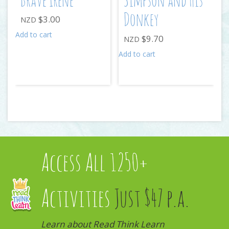
Brave Irene
Simpson and His
Donkey
$
3.00
NZD
Add to cart
$
9.70
NZD
Add to cart
Access All 1250+
Activities
Just $47 p.a.
Learn about Read Think Learn