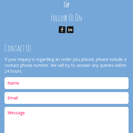
Follow Us On
Contact Us
If your inquiry is regarding an order you placed, please include a
contact phone number. We will try to answer any queries within
24 hours.