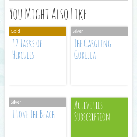
You Might Also Like
12 Tasks of
The Gargling
Hercules
Gorilla
Activities
I Love The Beach
Subscription