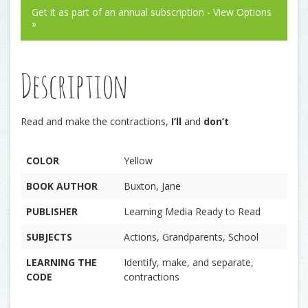
Get it as part of an annual subscription - View Options
»
Description
Read and make the contractions,
I’ll
and
don’t
COLOR
Yellow
BOOK AUTHOR
Buxton, Jane
PUBLISHER
Learning Media Ready to Read
SUBJECTS
Actions, Grandparents, School
LEARNING THE
Identify, make, and separate,
CODE
contractions