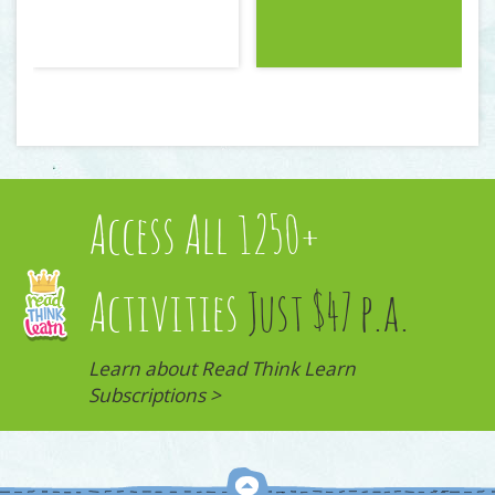
Access All 1250+
Activities
Just $47 p.a.
Learn about Read Think Learn
Subscriptions >