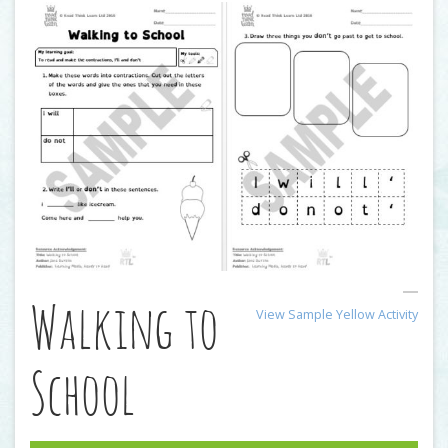
Walking to
View Sample Yellow Activity
School