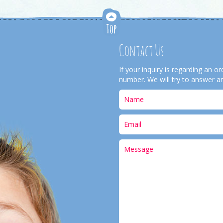
Contact Us
If your inquiry is regarding an 
number. We will try to answer an