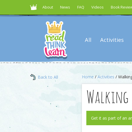
About
News
FAQ
Videos
Book Revie
All
Activities
Home
/
Activities
/ Walking
Back to All
Walking 
Get it as part of an a