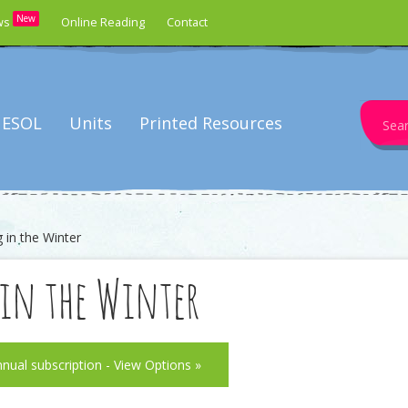
New
ws
Online Reading
Contact
Search
ESOL
Units
Printed Resources
for:
 in the Winter
in the Winter
nnual subscription - View Options »