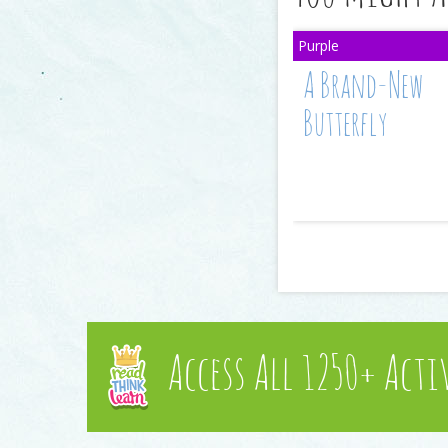
A Brand-New
Butterfly
Access All 1250+ Acti