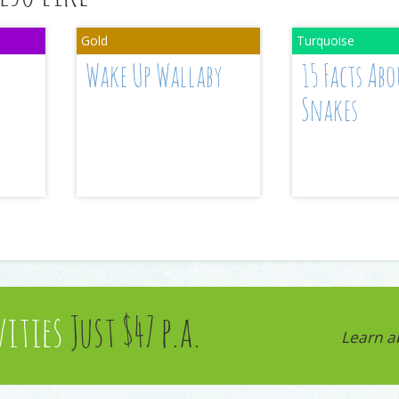
Wake Up Wallaby
15 Facts Abo
Snakes
vities
Just $47 p.a.
Learn a