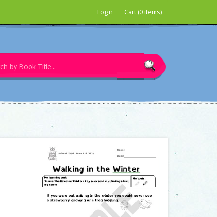
Login
Cart (0 items)