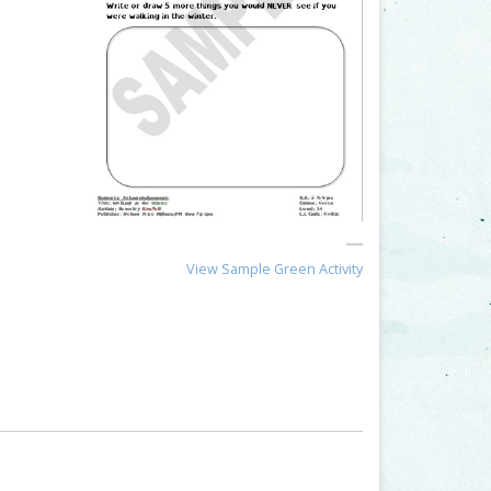
View Sample Green Activity