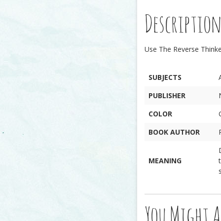
Descriptio
Use The Reverse Thinker
SUBJECTS
PUBLISHER
COLOR
BOOK AUTHOR
MEANING
You Might A