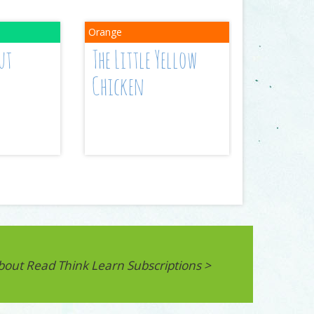
ut
The Little Yellow
Chicken
bout Read Think Learn Subscriptions >