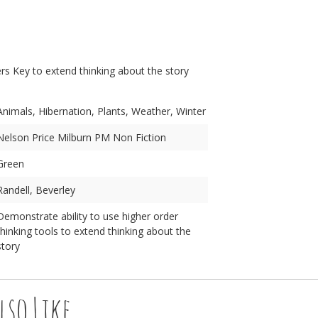
n
s Key to extend thinking about the story
Animals, Hibernation, Plants, Weather, Winter
Nelson Price Milburn PM Non Fiction
Green
Randell, Beverley
Demonstrate ability to use higher order
thinking tools to extend thinking about the
story
lso Like