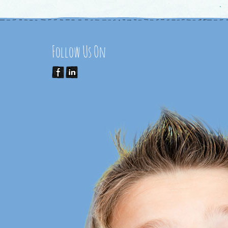
Follow Us On