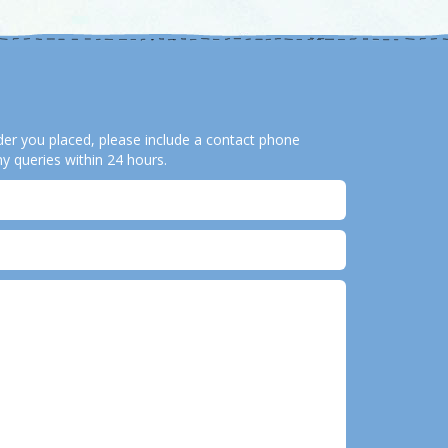
order you placed, please include a contact phone
y queries within 24 hours.