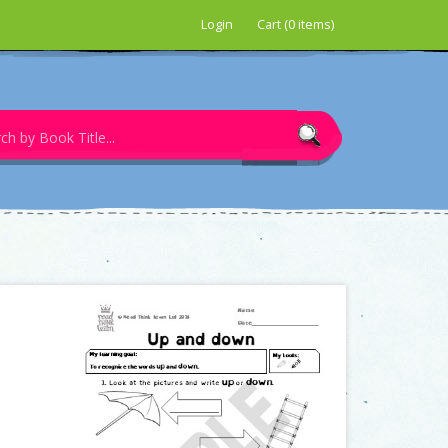
Login
Cart (0 items)