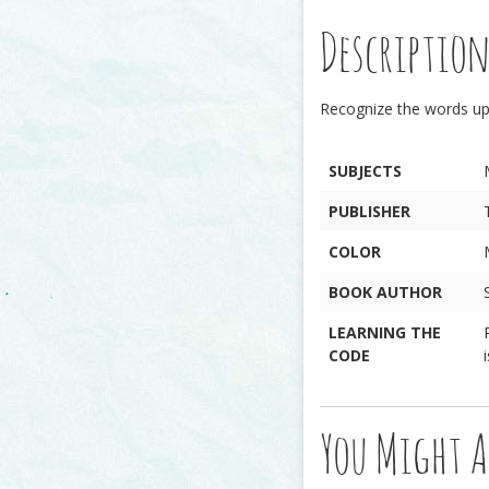
Descriptio
Recognize the words u
SUBJECTS
PUBLISHER
COLOR
BOOK AUTHOR
LEARNING THE
CODE
You Might A