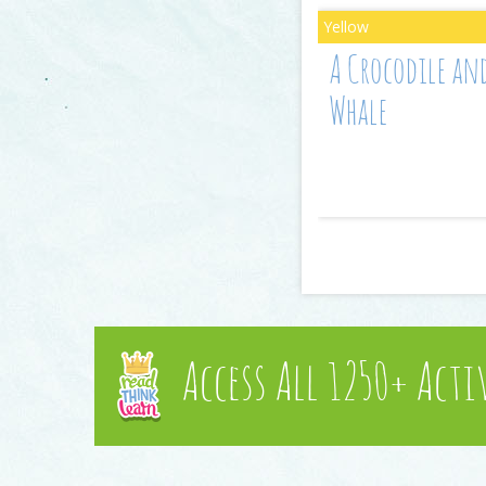
A Crocodile an
Whale
Access All 1250+ Acti