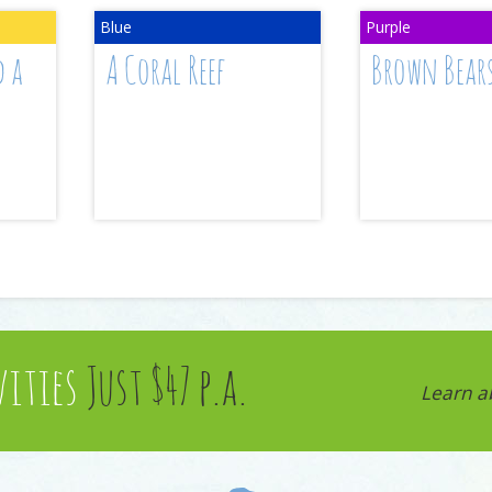
d a
A Coral Reef
Brown Bear
vities
Just $47 p.a.
Learn a