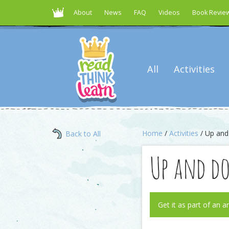
About
News
FAQ
Videos
Book Revie
All
Activities
Home
/
Activities
/ Up an
Back to All
Up and d
Get it as part of an a