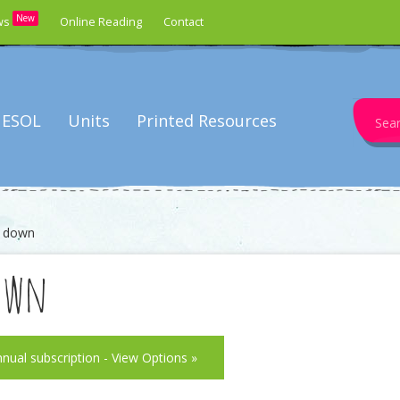
New
ws
Online Reading
Contact
Search
ESOL
Units
Printed Resources
for:
d down
own
nnual subscription - View Options »