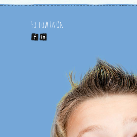
Follow Us On