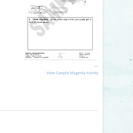
View Sample Magenta Activity