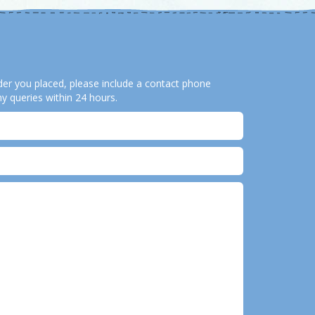
order you placed, please include a contact phone
y queries within 24 hours.