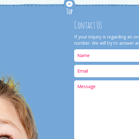
Contact Us
If your inquiry is regarding an 
number. We will try to answer an