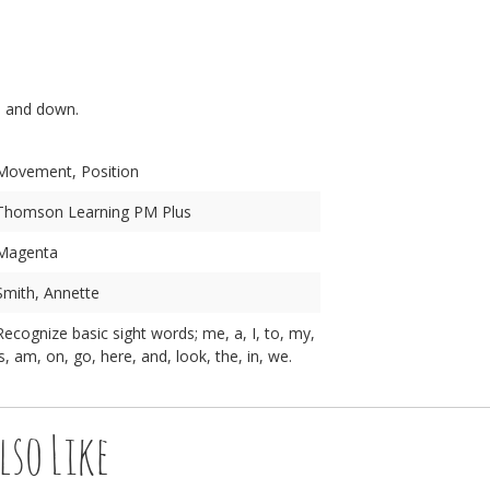
n
p and down.
Movement, Position
Thomson Learning PM Plus
Magenta
Smith, Annette
Recognize basic sight words; me, a, I, to, my,
is, am, on, go, here, and, look, the, in, we.
lso Like