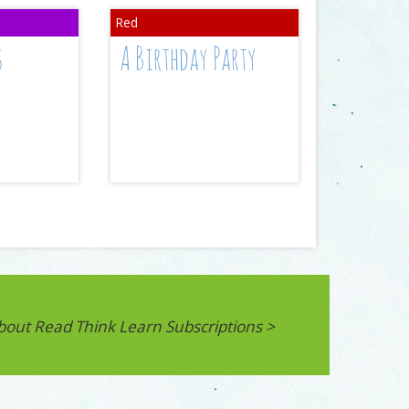
s
A Birthday Party
bout Read Think Learn Subscriptions >