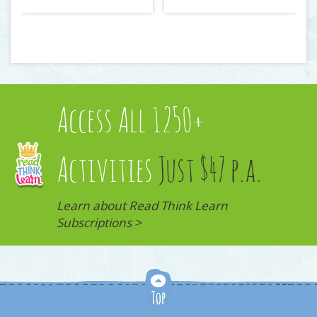
Access All 1250+
Activities
Just $47 p.a.
Learn about Read Think Learn
Subscriptions >