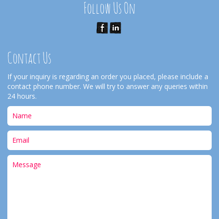
Follow Us On
Contact Us
If your inquiry is regarding an order you placed, please include a
contact phone number. We will try to answer any queries within
24 hours.