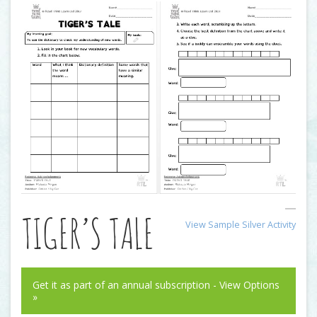
TIGER’S TALE
View Sample Silver Activity
Get it as part of an annual subscription - View Options
»