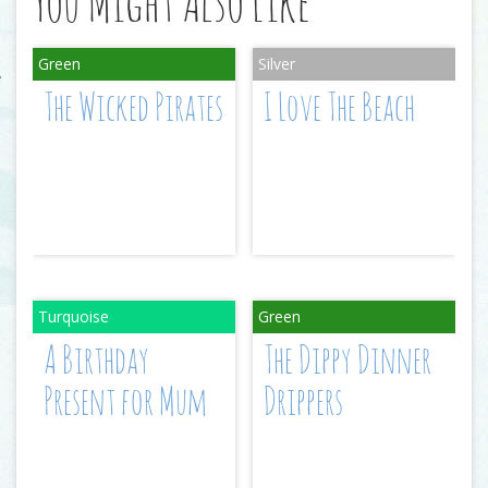
You Might Also Like
The Wicked Pirates
I Love The Beach
A Birthday
The Dippy Dinner
Present for Mum
Drippers