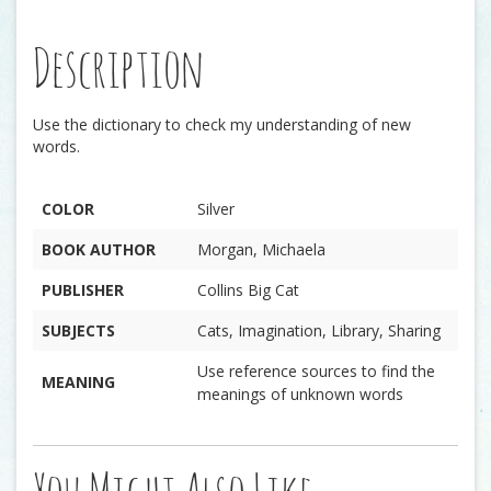
Description
Use the dictionary to check my understanding of new
words.
COLOR
Silver
BOOK AUTHOR
Morgan, Michaela
PUBLISHER
Collins Big Cat
SUBJECTS
Cats, Imagination, Library, Sharing
Use reference sources to find the
MEANING
meanings of unknown words