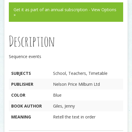
Get it as part of an annual subscription - View Options
»
Description
Sequence events
SUBJECTS
School, Teachers, Timetable
PUBLISHER
Nelson Price Milburn Ltd
COLOR
Blue
BOOK AUTHOR
Giles, Jenny
MEANING
Retell the text in order