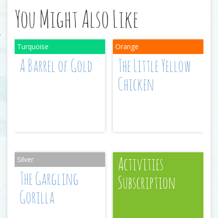
You Might Also Like
A Barrel of Gold
The Little Yellow
Chicken
Activities
The Gargling
Subscription
Gorilla