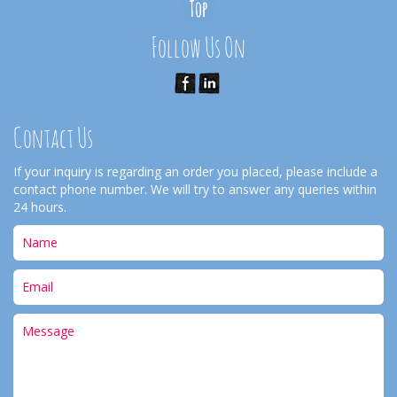
Follow Us On
Contact Us
If your inquiry is regarding an order you placed, please include a
contact phone number. We will try to answer any queries within
24 hours.