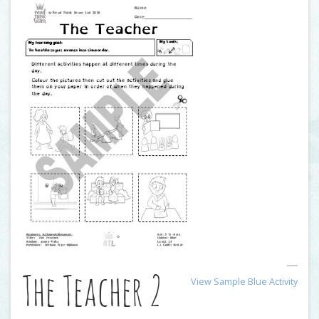
The Teacher 2
View Sample Blue Activity