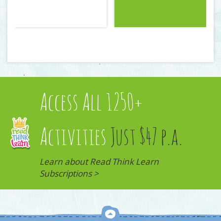
Access All 1250+
Activities
Just $47 p.a.
Learn about Read Think Learn
Subscriptions >