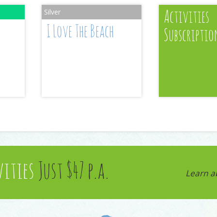
Activities
I Love The Beach
Subscriptio
vities
Just $47 p.a.
Learn a