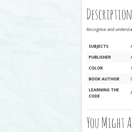
Descriptio
Recognise and underst
SUBJECTS
PUBLISHER
COLOR
BOOK AUTHOR
LEARNING THE
CODE
You Might A