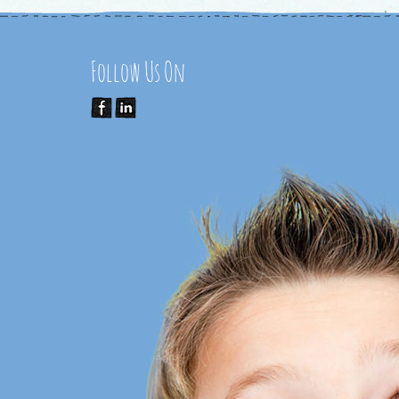
Follow Us On