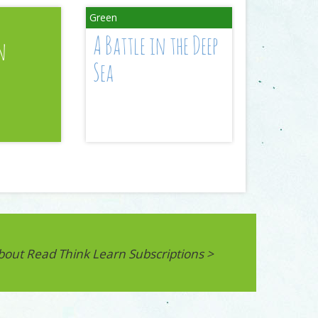
A Battle in the Deep
n
Sea
bout Read Think Learn Subscriptions >