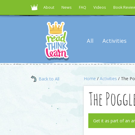
About
News
FAQ
Videos
Book Revie
All
Activities
Home
/
Activities
/ The Po
Back to All
The Poggl
Get it as part of an a