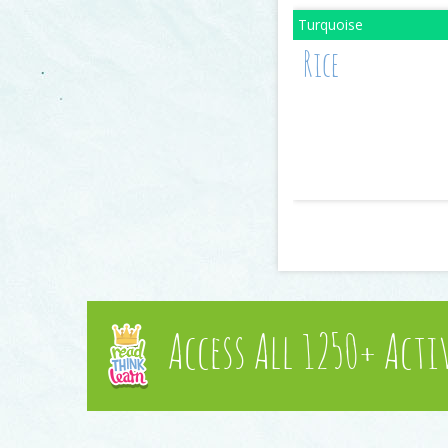
Rice
Access All 1250+ Acti