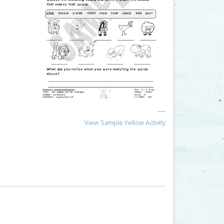
View Sample Yellow Activity