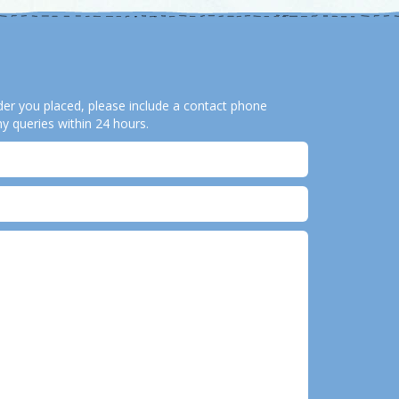
order you placed, please include a contact phone
y queries within 24 hours.