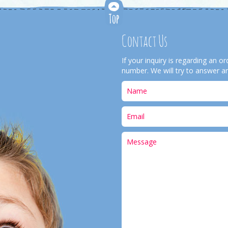
Contact Us
If your inquiry is regarding an 
number. We will try to answer an