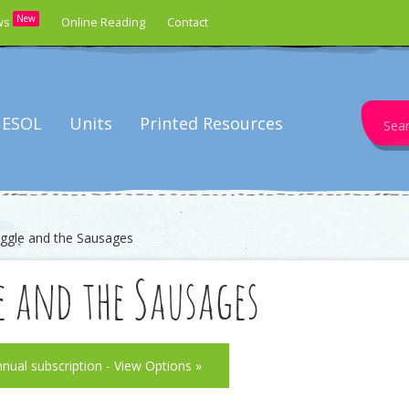
New
ws
Online Reading
Contact
Search
ESOL
Units
Printed Resources
for:
ggle and the Sausages
e and the Sausages
nnual subscription - View Options »