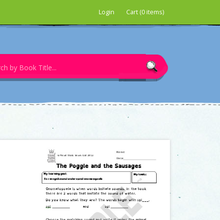
Login
Cart (0 items)