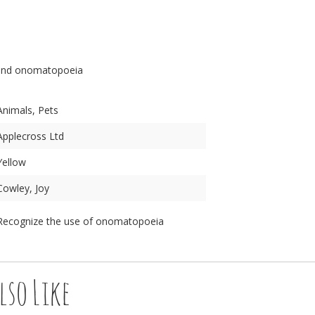
n
and onomatopoeia
Animals, Pets
Applecross Ltd
Yellow
Cowley, Joy
Recognize the use of onomatopoeia
lso Like