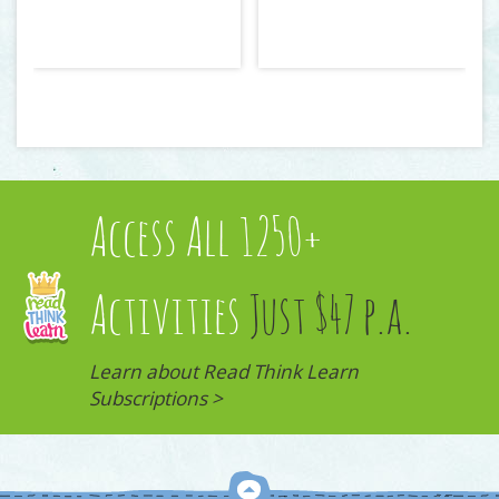
Access All 1250+
Activities
Just $47 p.a.
Learn about Read Think Learn
Subscriptions >