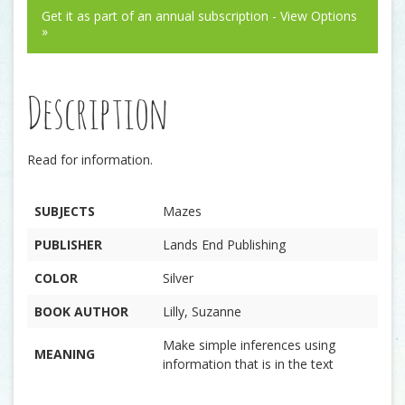
Get it as part of an annual subscription - View Options
»
Description
Read for information.
SUBJECTS
Mazes
PUBLISHER
Lands End Publishing
COLOR
Silver
BOOK AUTHOR
Lilly, Suzanne
Make simple inferences using
MEANING
information that is in the text