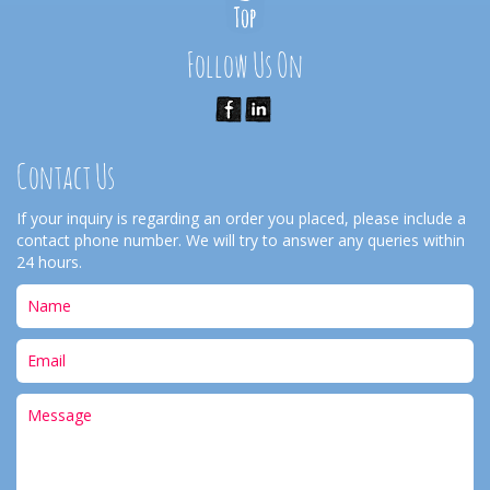
Follow Us On
Contact Us
If your inquiry is regarding an order you placed, please include a
contact phone number. We will try to answer any queries within
24 hours.