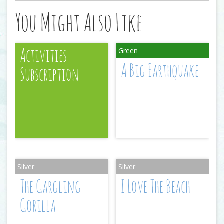
You Might Also Like
Activities
A Big Earthquake
Subscription
The Gargling
I Love The Beach
Gorilla