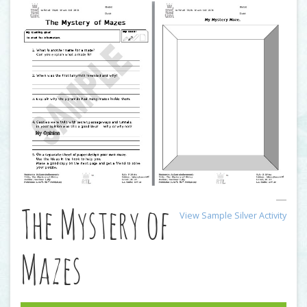
The Mystery of
View Sample Silver Activity
Mazes