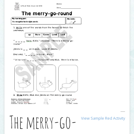
The merry-go-
View Sample Red Activity