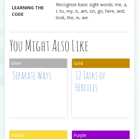
Recognize basic sight words; me, a,
LEARNING THE
I, to, my, is, am, on, go, here, and,
CODE
look, the, in, we.
You Might Also Like
Separate Ways
12 Tasks of
Hercules