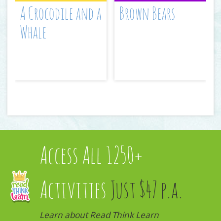
A Crocodile and a
Brown Bears
Whale
Access All 1250+
Activities
Just $47 p.a.
Learn about Read Think Learn