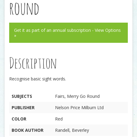
round
Get it as part of an annual subscription - View Options
»
Description
Recognise basic sight words.
SUBJECTS
Fairs, Merry Go Round
PUBLISHER
Nelson Price Milburn Ltd
COLOR
Red
BOOK AUTHOR
Randell, Beverley