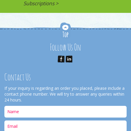
Subscriptions >
Follow Us On
Contact Us
If your inquiry is regarding an order you placed, please include a
contact phone number. We will try to answer any queries within
24 hours.