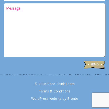
© 2026 Read Think Learn
Terms & Conditions
WordPress website by Bronte