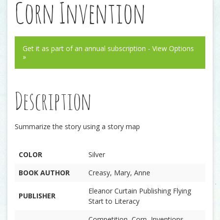
Corn Invention
Get it as part of an annual subscription - View Options
»
Description
Summarize the story using a story map
COLOR
Silver
BOOK AUTHOR
Creasy, Mary, Anne
Eleanor Curtain Publishing Flying
PUBLISHER
Start to Literacy
Competition, Corn, Inventions,