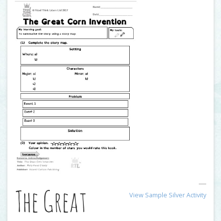
The Great
View Sample Silver Activity