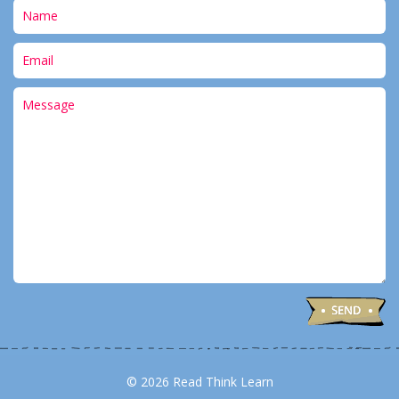
© 2026 Read Think Learn