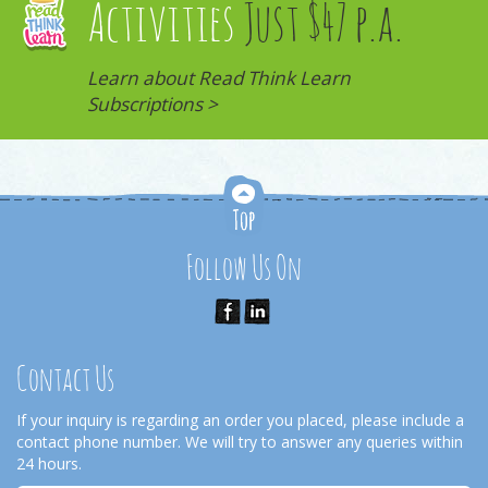
Activities
Just $47 p.a.
Learn about Read Think Learn
Subscriptions >
Follow Us On
Contact Us
If your inquiry is regarding an order you placed, please include a
contact phone number. We will try to answer any queries within
24 hours.