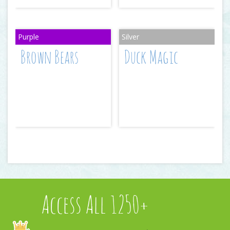
Brown Bears
Duck Magic
Access All 1250+