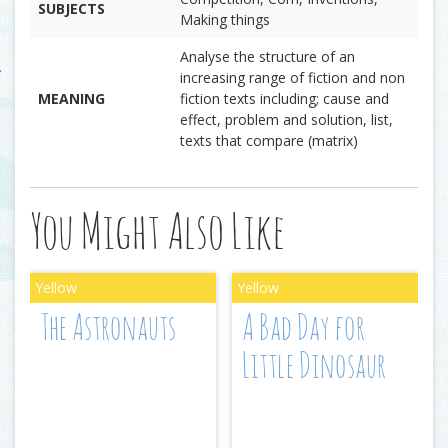
SUBJECTS
Making things
Analyse the structure of an
increasing range of fiction and non
MEANING
fiction texts including; cause and
effect, problem and solution, list,
texts that compare (matrix)
You Might Also Like
The Astronauts
A Bad Day for
Little Dinosaur