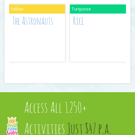
The Astronauts
Rice
Access All 1250+
Activities
Just $47 p.a.