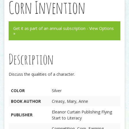
Corn Invention
Get it as part of an annual subscription - View Options
»
Description
Discuss the qualities of a character.
COLOR
Silver
BOOK AUTHOR
Creasy, Mary, Anne
Eleanor Curtain Publishing Flying
PUBLISHER
Start to Literacy
Competition, Corn, Farming,