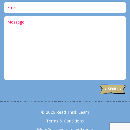
© 2026 Read Think Learn
Terms & Conditions
WordPress website by Bronte