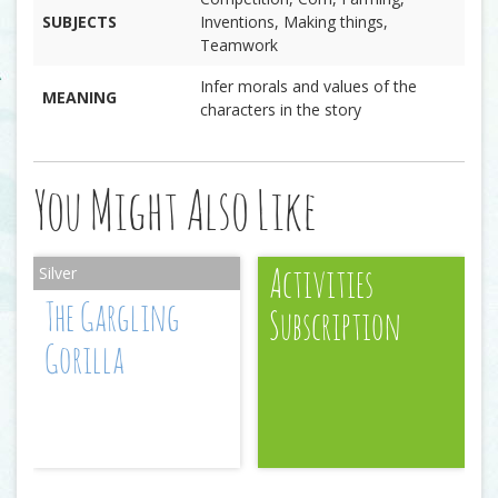
SUBJECTS
Inventions, Making things,
Teamwork
Infer morals and values of the
MEANING
characters in the story
You Might Also Like
Activities
The Gargling
Subscription
Gorilla