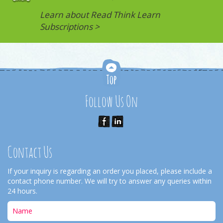
Learn about Read Think Learn
Subscriptions >
Follow Us On
Contact Us
If your inquiry is regarding an order you placed, please include a
contact phone number. We will try to answer any queries within
24 hours.