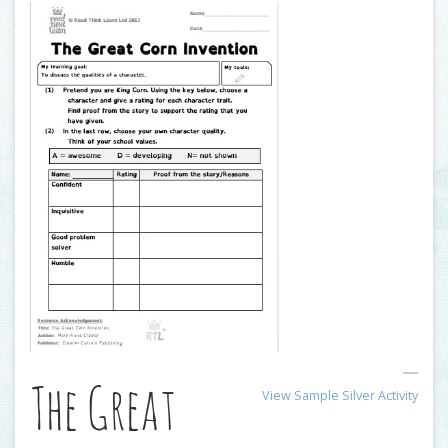
The Great
View Sample Silver Activity