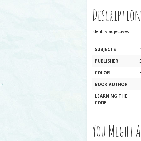
Descriptio
Identify adjectives
SUBJECTS
PUBLISHER
COLOR
BOOK AUTHOR
LEARNING THE
CODE
You Might A