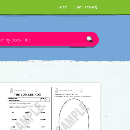
Login
Cart (0 items)