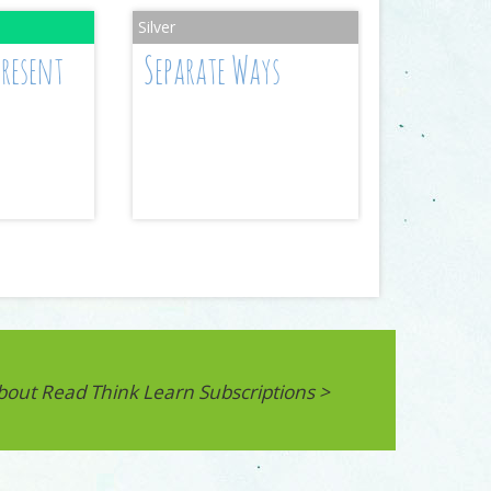
Present
Separate Ways
bout Read Think Learn Subscriptions >