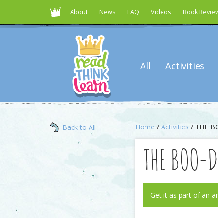
About
News
FAQ
Videos
Book Revie
All
Activities
Home
/
Activities
/ THE B
Back to All
THE BOO-
Get it as part of an a