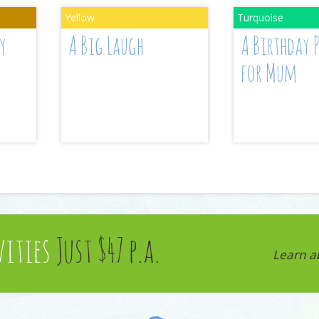
y
A Big Laugh
A Birthday 
for Mum
vities
Just $47 p.a.
Learn a