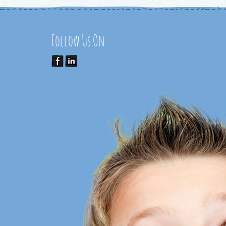
Follow Us On