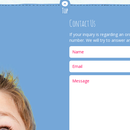
Contact Us
If your inquiry is regarding an 
number. We will try to answer an