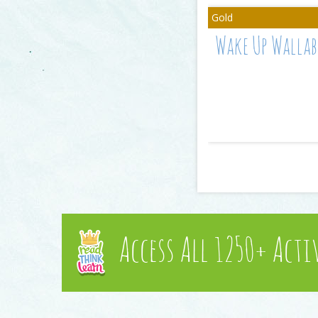
Wake Up Wallab
Access All 1250+ Acti