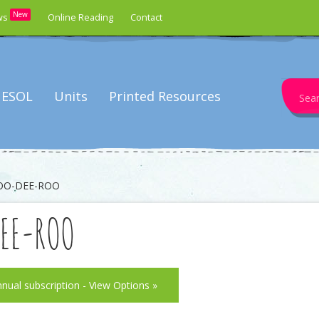
New
ws
Online Reading
Contact
Search
ESOL
Units
Printed Resources
for:
OO-DEE-ROO
DEE-ROO
nnual subscription - View Options »