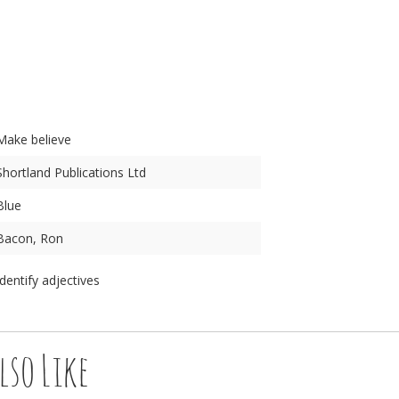
n
Make believe
Shortland Publications Ltd
Blue
Bacon, Ron
Identify adjectives
lso Like