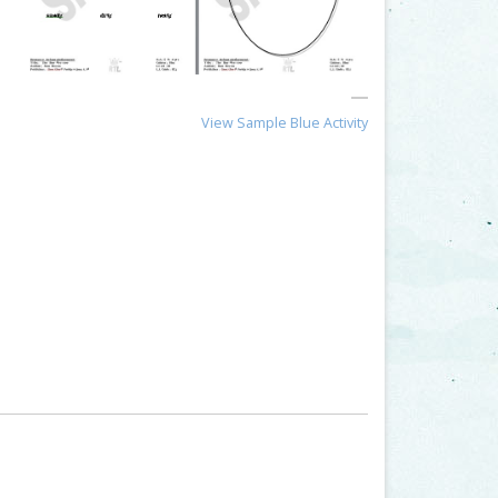
View Sample Blue Activity