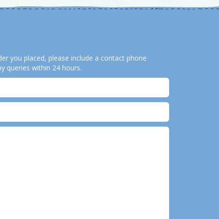
order you placed, please include a contact phone
y queries within 24 hours.