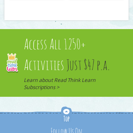
Access All 1250+
Activities
Just $47 p.a.
Learn about Read Think Learn
Subscriptions >
Follow Us On