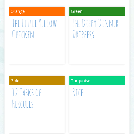
The Little Yellow
The Dippy Dinner
Chicken
Drippers
12 Tasks of
Rice
Hercules