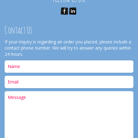
Contact Us
If your inquiry is regarding an order you placed, please include a
contact phone number. We will try to answer any queries within
24 hours.