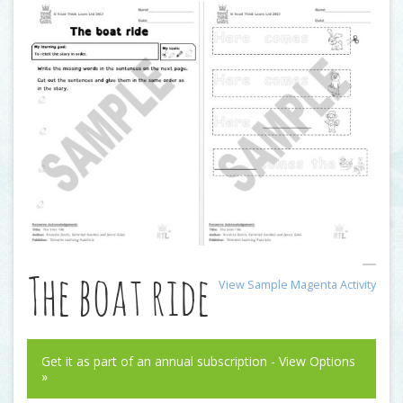
The boat ride
View Sample Magenta Activity
Get it as part of an annual subscription - View Options
»