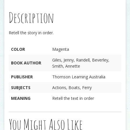
Description
Retell the story in order.
COLOR
Magenta
Giles, Jenny, Randell, Beverley,
BOOK AUTHOR
Smith, Annette
PUBLISHER
Thomson Learning Australia
SUBJECTS
Actions, Boats, Ferry
MEANING
Retell the text in order
You Might Also Like