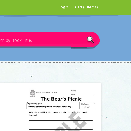
Login
Cart (0 items)