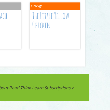
each
The Little Yellow
Chicken
bout Read Think Learn Subscriptions >