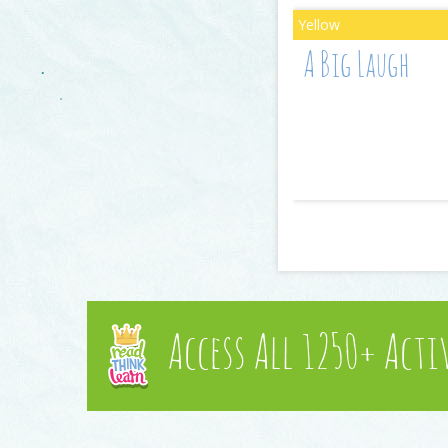
A Big Laugh
Access All 1250+ Acti