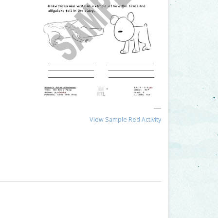
View Sample Red Activity