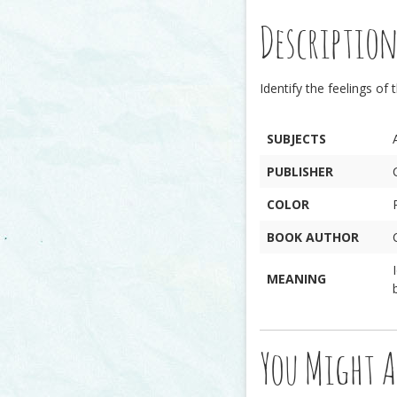
Descriptio
Identify the feelings of 
SUBJECTS
PUBLISHER
COLOR
BOOK AUTHOR
MEANING
You Might A