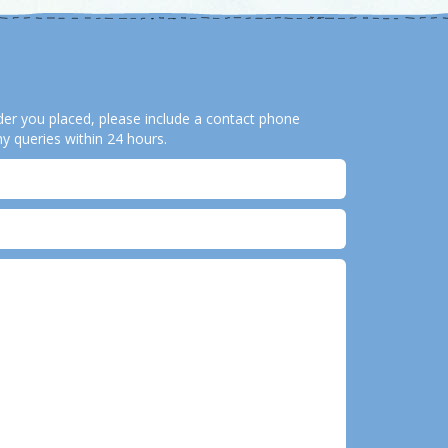
order you placed, please include a contact phone
y queries within 24 hours.