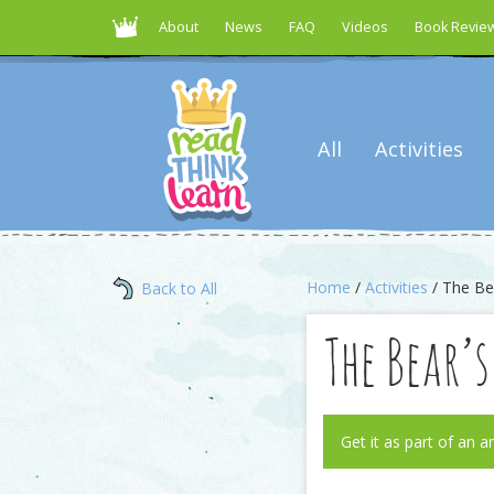
About
News
FAQ
Videos
Book Revie
All
Activities
Home
/
Activities
/ The Bea
Back to All
The Bear’
Get it as part of an a