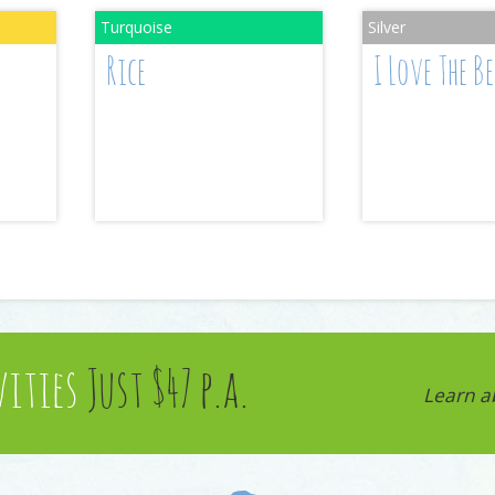
Rice
I Love The B
vities
Just $47 p.a.
Learn a