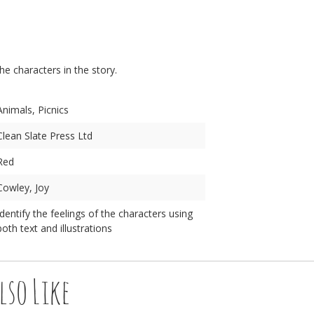
n
the characters in the story.
Animals, Picnics
Clean Slate Press Ltd
Red
Cowley, Joy
Identify the feelings of the characters using
both text and illustrations
lso Like