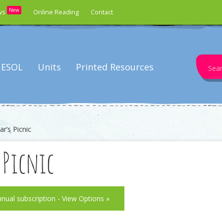
New
ws
Online Reading
Contact
Search
ESOL
Units
Printed Resources
for:
r’s Picnic
s Picnic
nnual subscription - View Options »