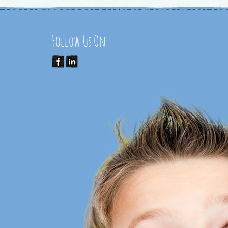
Follow Us On