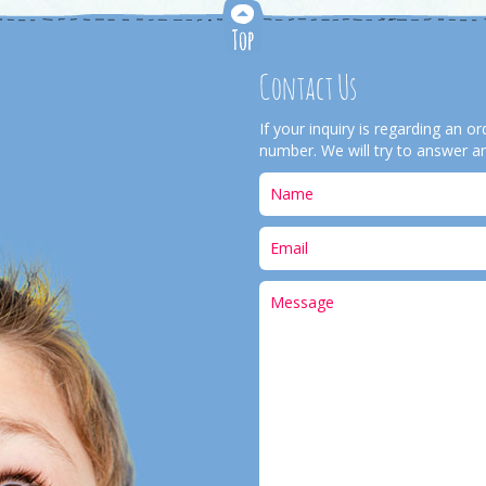
Contact Us
If your inquiry is regarding an 
number. We will try to answer an