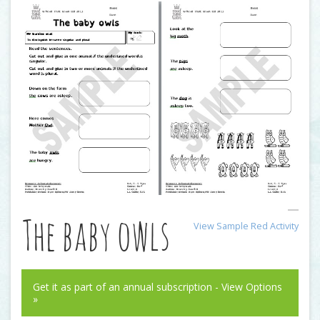
The baby owls
View Sample Red Activity
Get it as part of an annual subscription - View Options
»