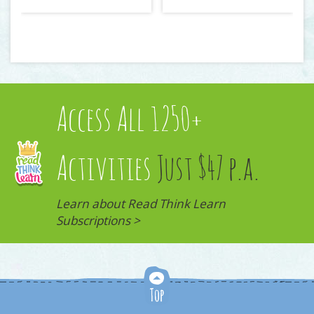
Access All 1250+
Activities
Just $47 p.a.
Learn about Read Think Learn
Subscriptions >