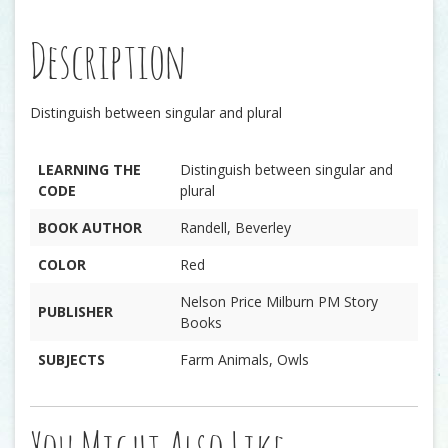
Description
Distinguish between singular and plural
LEARNING THE
Distinguish between singular and
CODE
plural
BOOK AUTHOR
Randell, Beverley
COLOR
Red
Nelson Price Milburn PM Story
PUBLISHER
Books
SUBJECTS
Farm Animals, Owls