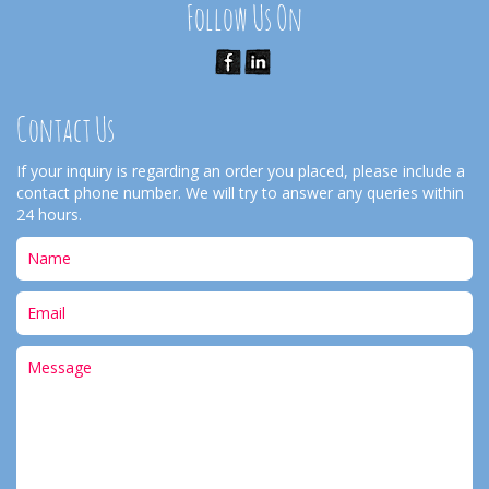
Follow Us On
Contact Us
If your inquiry is regarding an order you placed, please include a
contact phone number. We will try to answer any queries within
24 hours.