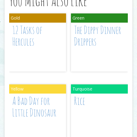
You Might Also Like
12 Tasks of
The Dippy Dinner
Hercules
Drippers
A Bad Day for
Rice
Little Dinosaur