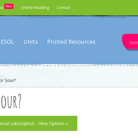
New
ws
Online Reading
Contact
Search
ESOL
Units
Printed Resources
for:
or Sour?
Sour?
nnual subscription - View Options »