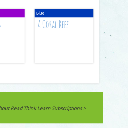
s
A Coral Reef
bout Read Think Learn Subscriptions >