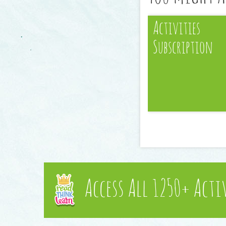
Activities
Subscription
Access All 1250+ Acti