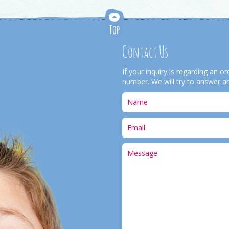
Contact Us
If your inquiry is regarding an 
number. We will try to answer an