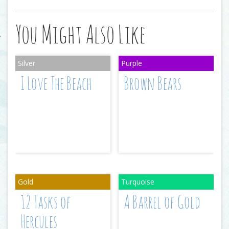
You Might Also Like
I Love The Beach
Brown Bears
12 Tasks of
A Barrel of Gold
Hercules