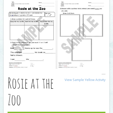
Rosie at the
View Sample Yellow Activity
Zoo