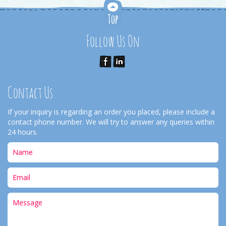
Follow Us On
Contact Us
If your inquiry is regarding an order you placed, please include a
contact phone number. We will try to answer any queries within
24 hours.