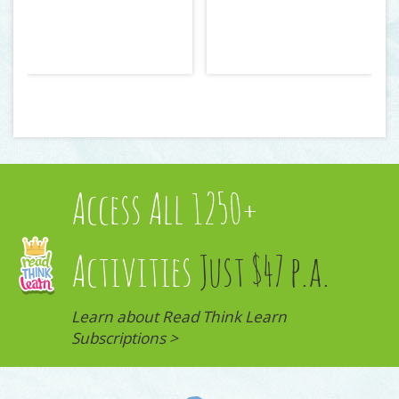
Access All 1250+
Activities
Just $47 p.a.
Learn about Read Think Learn
Subscriptions >