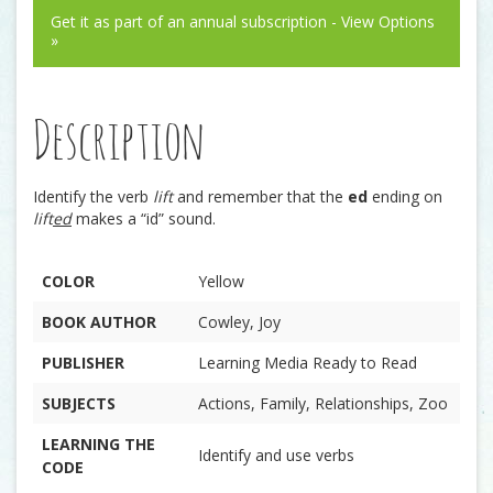
Get it as part of an annual subscription - View Options
»
Description
Identify the verb
lift
and remember that the
ed
ending on
lift
ed
makes a “id” sound.
COLOR
Yellow
BOOK AUTHOR
Cowley, Joy
PUBLISHER
Learning Media Ready to Read
SUBJECTS
Actions, Family, Relationships, Zoo
LEARNING THE
Identify and use verbs
CODE