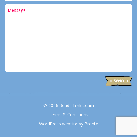
© 2026 Read Think Learn
Terms & Conditions
WordPress website by Bronte