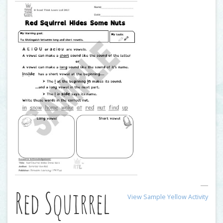
Red Squirrel
View Sample Yellow Activity