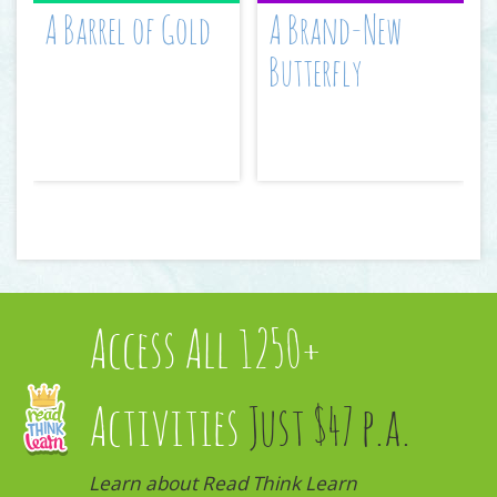
A Barrel of Gold
A Brand-New
Butterfly
Access All 1250+
Activities
Just $47 p.a.
Learn about Read Think Learn