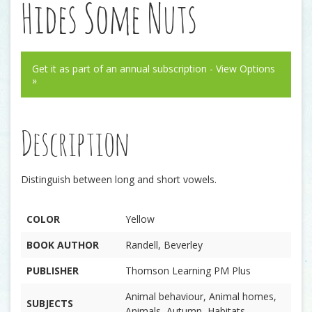
Hides Some Nuts
Get it as part of an annual subscription - View Options
»
Description
Distinguish between long and short vowels.
COLOR
Yellow
BOOK AUTHOR
Randell, Beverley
PUBLISHER
Thomson Learning PM Plus
Animal behaviour, Animal homes,
SUBJECTS
Animals, Autumn, Habitats