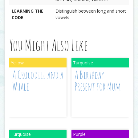
LEARNING THE
Distinguish between long and short
CODE
vowels
You Might Also Like
A Crocodile and a
A Birthday
Whale
Present for Mum