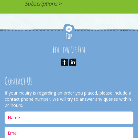
Subscriptions >
Follow Us On
Contact Us
If your inquiry is regarding an order you placed, please include a
contact phone number. We will try to answer any queries within
24 hours.