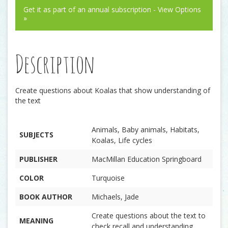
Get it as part of an annual subscription - View Options
»
Description
Create questions about Koalas that show understanding of
the text
Animals, Baby animals, Habitats,
SUBJECTS
Koalas, Life cycles
PUBLISHER
MacMillan Education Springboard
COLOR
Turquoise
BOOK AUTHOR
Michaels, Jade
Create questions about the text to
MEANING
check recall and understanding