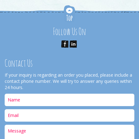
Follow Us On
Contact Us
If your inquiry is regarding an order you placed, please include a
contact phone number. We will try to answer any queries within
24 hours.