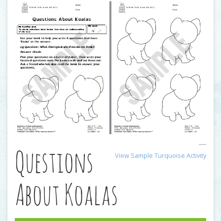
Questions
View Sample Turquoise Activity
About Koalas