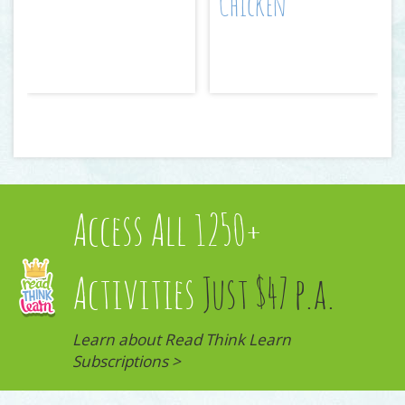
Chicken
Access All 1250+
Activities
Just $47 p.a.
Learn about Read Think Learn
Subscriptions >