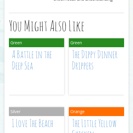
You Might Also Like
A Battle in the
The Dippy Dinner
Deep Sea
Drippers
I Love The Beach
The Little Yellow