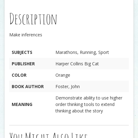
Description
Make inferences
SUBJECTS
Marathons, Running, Sport
PUBLISHER
Harper Collins Big Cat
COLOR
Orange
BOOK AUTHOR
Foster, John
Demonstrate ability to use higher
MEANING
order thinking tools to extend
thinking about the story