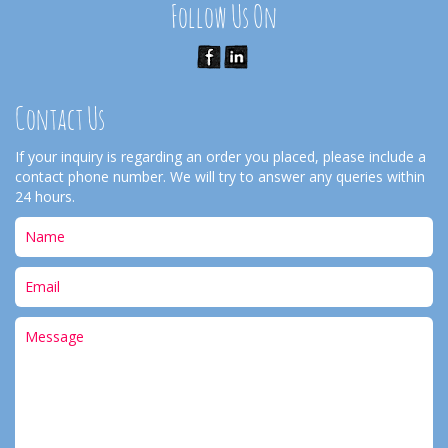
Follow Us On
Contact Us
If your inquiry is regarding an order you placed, please include a
contact phone number. We will try to answer any queries within
24 hours.