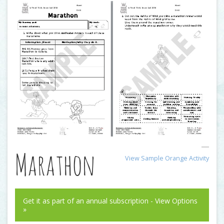
Marathon
View Sample Orange Activity
Get it as part of an annual subscription - View Options
»