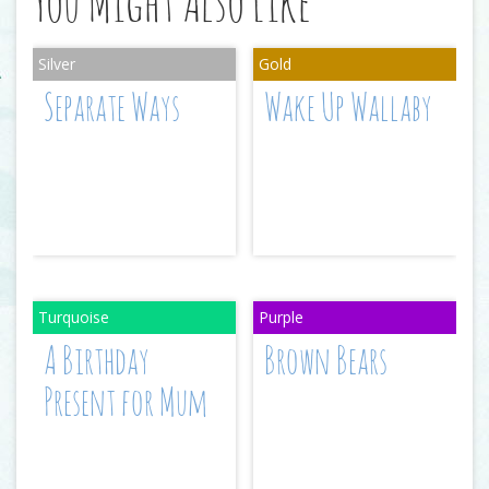
You Might Also Like
Separate Ways
Wake Up Wallaby
A Birthday
Brown Bears
Present for Mum