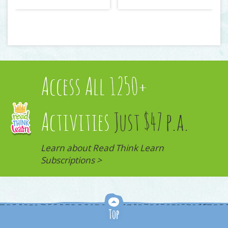
Access All 1250+
Activities
Just $47 p.a.
Learn about Read Think Learn
Subscriptions >