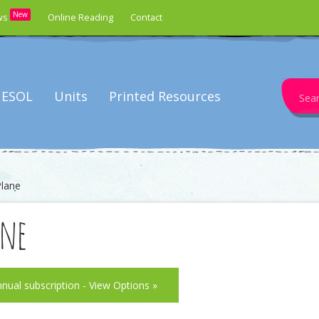
New
ws
Online Reading
Contact
Search
ESOL
Units
Printed Resources
for:
Plane
ane
nnual subscription - View Options »