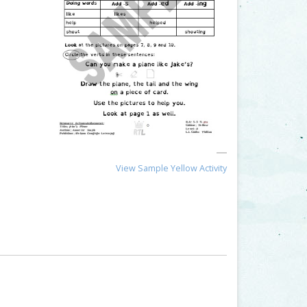
View Sample Yellow Activity