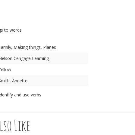
n
gs to words
Family, Making things, Planes
Nelson Cengage Learning
Yellow
Smith, Annette
Identify and use verbs
lso Like