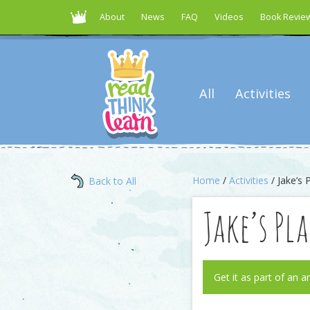
About
News
FAQ
Videos
Book Revie
All
Activities
Home
/
Activities
/ Jake’s 
Back to All
Jake’s Pl
Get it as part of an a