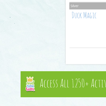
Duck Magic
Access All 1250+ Acti