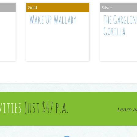
Wake Up Wallaby
The Gargli
Gorilla
vities
Just $47 p.a.
Learn a