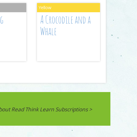
ng
A Crocodile and a
Whale
bout Read Think Learn Subscriptions >