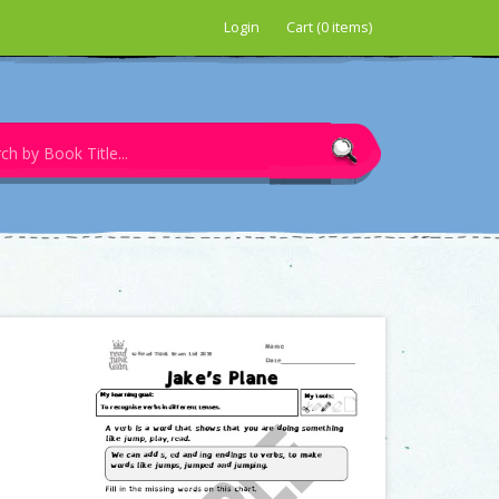
Login
Cart (0 items)