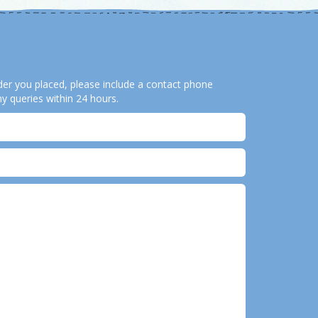
order you placed, please include a contact phone
y queries within 24 hours.