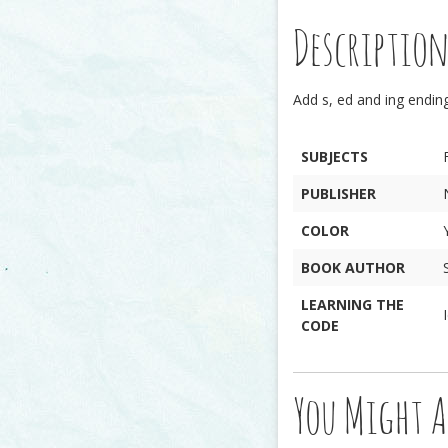
Descriptio
Add s, ed and ing endin
SUBJECTS
PUBLISHER
COLOR
BOOK AUTHOR
LEARNING THE
CODE
You Might A