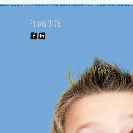
Follow Us On