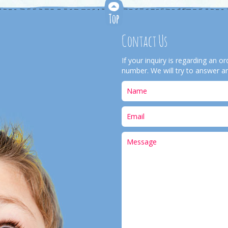
Contact Us
If your inquiry is regarding an 
number. We will try to answer an