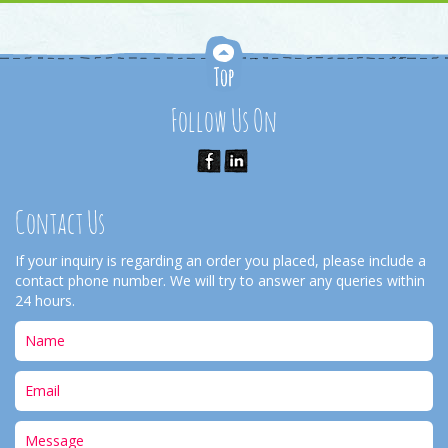
Follow Us On
Contact Us
If your inquiry is regarding an order you placed, please include a
contact phone number. We will try to answer any queries within
24 hours.