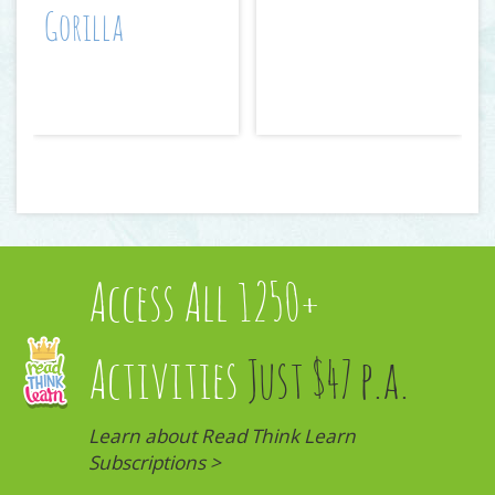
Gorilla
Access All 1250+
Activities
Just $47 p.a.
Learn about Read Think Learn
Subscriptions >