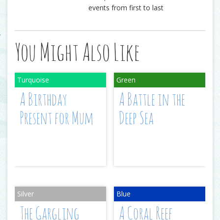
events from first to last
You Might Also Like
A Birthday
A Battle in the
Present for Mum
Deep Sea
The Gargling
A Coral Reef