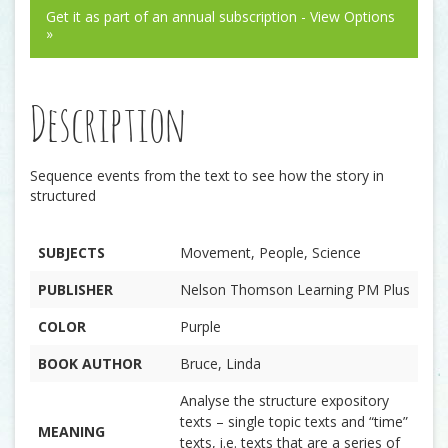
Get it as part of an annual subscription - View Options
»
Description
Sequence events from the text to see how the story in
structured
SUBJECTS
Movement, People, Science
PUBLISHER
Nelson Thomson Learning PM Plus
COLOR
Purple
BOOK AUTHOR
Bruce, Linda
Analyse the structure expository
texts – single topic texts and “time”
MEANING
texts, i.e. texts that are a series of