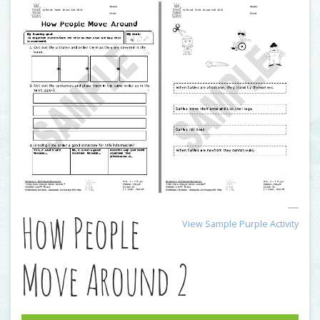
How People
View Sample Purple Activity
Move Around 2