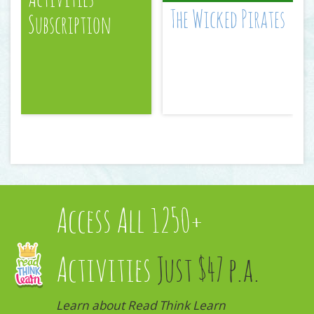
The Wicked Pirates
Subscription
Access All 1250+
Activities
Just $47 p.a.
Learn about Read Think Learn