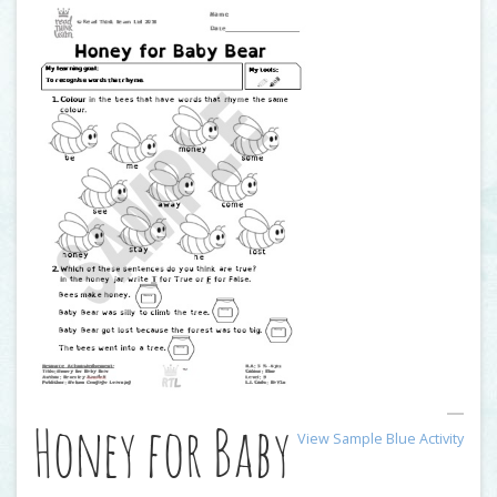
Honey for Baby
View Sample Blue Activity