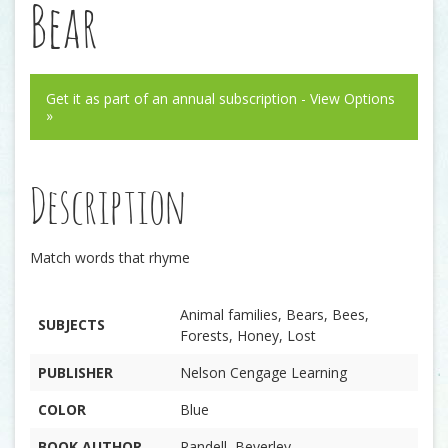
Bear
Get it as part of an annual subscription - View Options
»
Description
Match words that rhyme
Animal families, Bears, Bees,
SUBJECTS
Forests, Honey, Lost
PUBLISHER
Nelson Cengage Learning
COLOR
Blue
BOOK AUTHOR
Randell, Beverley