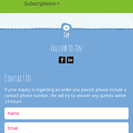
Subscriptions >
Follow Us On
Contact Us
If your inquiry is regarding an order you placed, please include a
contact phone number. We will try to answer any queries within
24 hours.