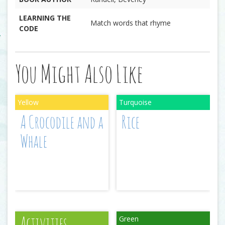
LEARNING THE
Match words that rhyme
CODE
You Might Also Like
A Crocodile and a
Rice
Whale
Activities