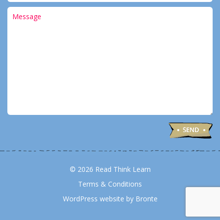
© 2026 Read Think Learn
Terms & Conditions
WordPress website by Bronte