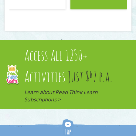
Access All 1250+
Activities
Just $47 p.a.
Learn about Read Think Learn
Subscriptions >