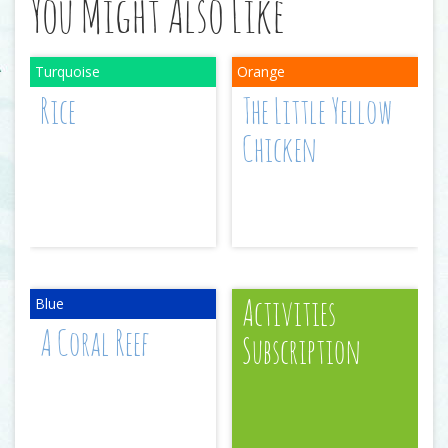
You Might Also Like
Rice
The Little Yellow
Chicken
Activities
A Coral Reef
Subscription