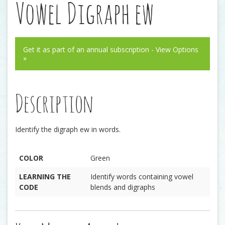
Vowel Digraph ew
Get it as part of an annual subscription - View Options
»
Description
Identify the digraph ew in words.
COLOR
Green
LEARNING THE
Identify words containing vowel
CODE
blends and digraphs