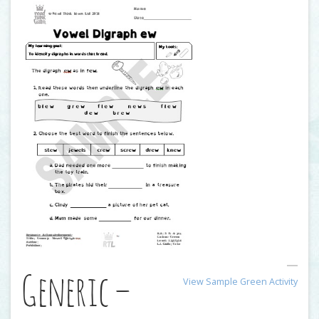
Generic –
View Sample Green Activity