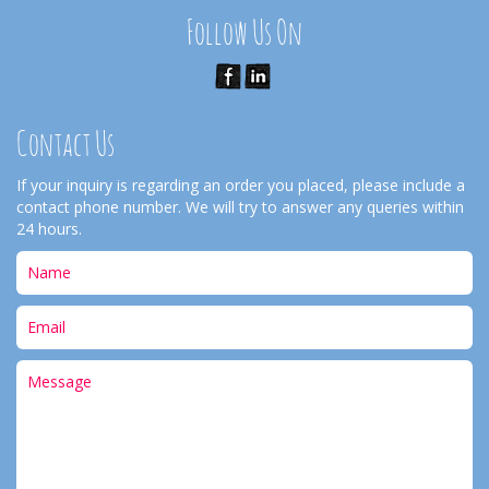
Follow Us On
Contact Us
If your inquiry is regarding an order you placed, please include a
contact phone number. We will try to answer any queries within
24 hours.