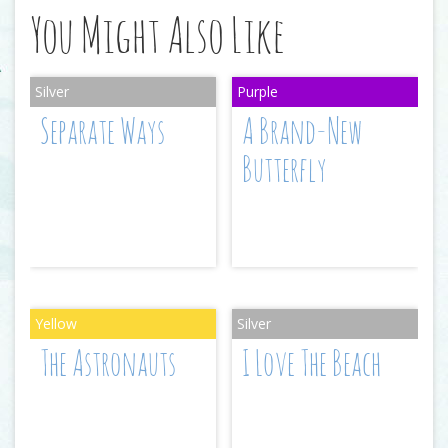
You Might Also Like
Separate Ways
A Brand-New
Butterfly
The Astronauts
I Love The Beach