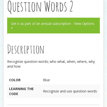
Question Words 2
Get it as part of an annual subscription - View Options
»
Description
Recognize question words; who what, when, where, why
and how
COLOR
Blue
LEARNING THE
Recognize and use question words
CODE