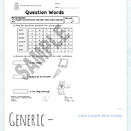
Generic –
View Sample Blue Activity