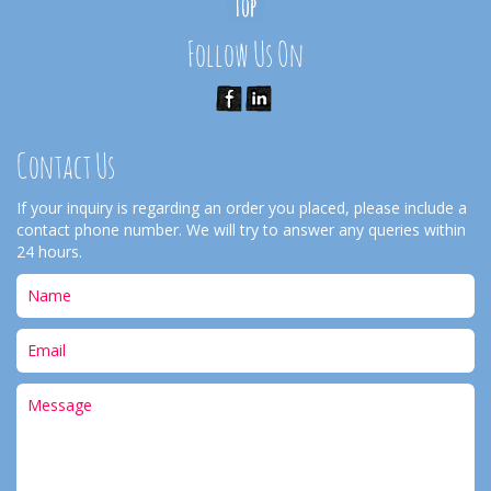
Follow Us On
Contact Us
If your inquiry is regarding an order you placed, please include a
contact phone number. We will try to answer any queries within
24 hours.