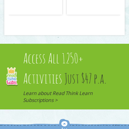
Access All 1250+
Activities
Just $47 p.a.
Learn about Read Think Learn
Subscriptions >