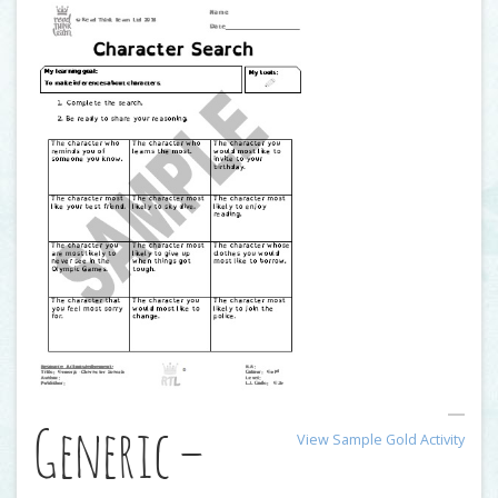
Generic –
View Sample Gold Activity