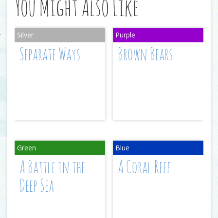
You Might Also Like
Separate Ways
Brown Bears
A Battle in the
A Coral Reef
Deep Sea