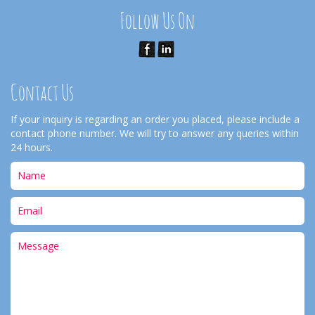
Follow Us On
Contact Us
If your inquiry is regarding an order you placed, please include a
contact phone number. We will try to answer any queries within
24 hours.