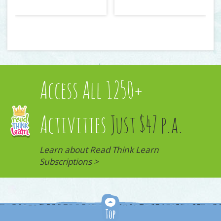
Access All 1250+
Activities
Just $47 p.a.
Learn about Read Think Learn
Subscriptions >