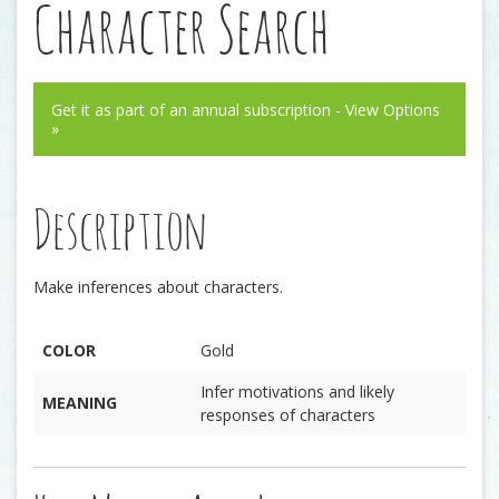
Character Search
Get it as part of an annual subscription - View Options
»
Description
Make inferences about characters.
COLOR
Gold
Infer motivations and likely
MEANING
responses of characters