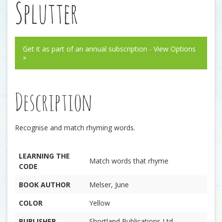
Splutter
Get it as part of an annual subscription - View Options
»
Description
Recognise and match rhyming words.
LEARNING THE
Match words that rhyme
CODE
BOOK AUTHOR
Melser, June
COLOR
Yellow
PUBLISHER
Shortland Publications Ltd