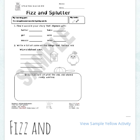
Fizz and
View Sample Yellow Activity