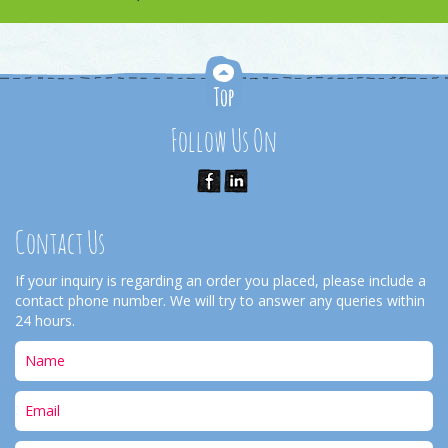
Follow Us On
Contact Us
If your inquiry is regarding an order you placed, please include a
contact phone number. We will try to answer any queries within
24 hours.