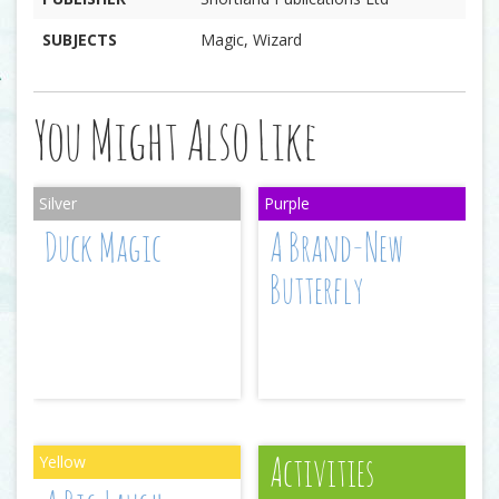
SUBJECTS
Magic, Wizard
You Might Also Like
Duck Magic
A Brand-New
Butterfly
Activities