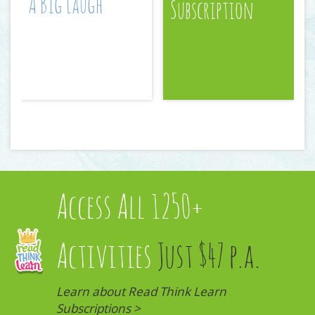
A Big Laugh
Subscription
Access All 1250+
Activities
Just $47 p.a.
Learn about Read Think Learn
Subscriptions >