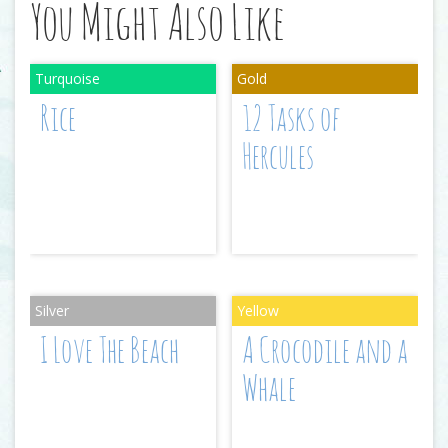
You Might Also Like
Rice
12 Tasks of
Hercules
I Love The Beach
A Crocodile and a
Whale