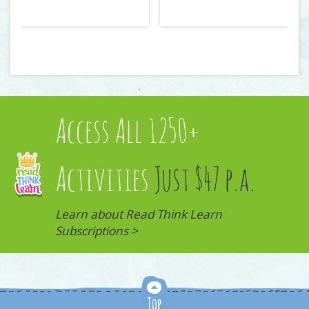
Access All 1250+
Activities
Just $47 p.a.
Learn about Read Think Learn
Subscriptions >