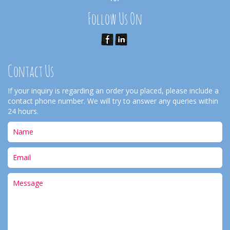
Follow Us On
Contact Us
If your inquiry is regarding an order you placed, please include a
contact phone number. We will try to answer any queries within
24 hours.