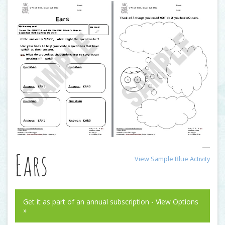
Ears
View Sample Blue Activity
Get it as part of an annual subscription - View Options
»