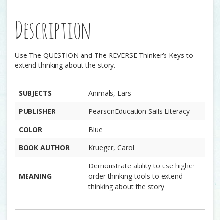
Description
Use The QUESTION and The REVERSE Thinker’s Keys to
extend thinking about the story.
SUBJECTS
Animals, Ears
PUBLISHER
PearsonEducation Sails Literacy
COLOR
Blue
BOOK AUTHOR
Krueger, Carol
Demonstrate ability to use higher
MEANING
order thinking tools to extend
thinking about the story