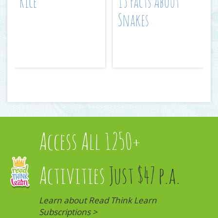
Rice
15 Facts About
Snakes
Access All 1250+
Activities
Just $47 p.a.
Learn about Read Think Learn
Subscriptions >