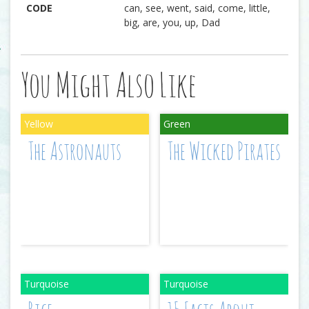
CODE
can, see, went, said, come, little,
big, are, you, up, Dad
You Might Also Like
The Astronauts
The Wicked Pirates