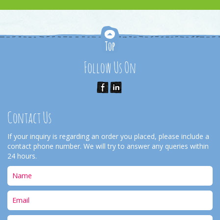
Follow Us On
Contact Us
If your inquiry is regarding an order you placed, please include a
contact phone number. We will try to answer any queries within
24 hours.