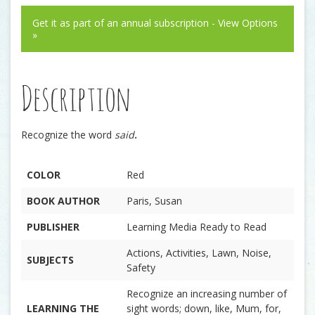
Get it as part of an annual subscription - View Options
»
Description
Recognize the word
said
.
COLOR
Red
BOOK AUTHOR
Paris, Susan
PUBLISHER
Learning Media Ready to Read
Actions, Activities, Lawn, Noise,
SUBJECTS
Safety
Recognize an increasing number of
LEARNING THE
sight words; down, like, Mum, for,