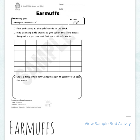
Earmuffs
View Sample Red Activity