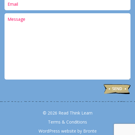
© 2026 Read Think Learn
Terms & Conditions
WordPress website by Bronte