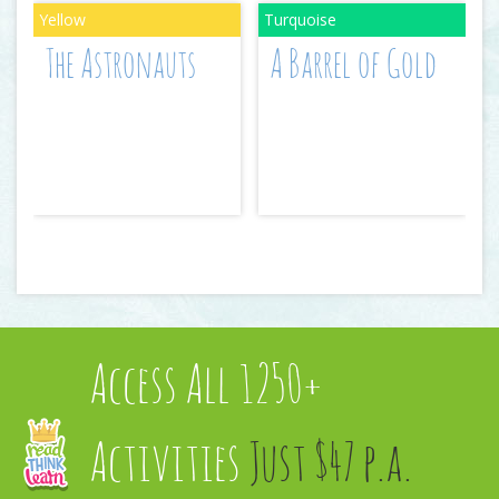
The Astronauts
A Barrel of Gold
Access All 1250+
Activities
Just $47 p.a.