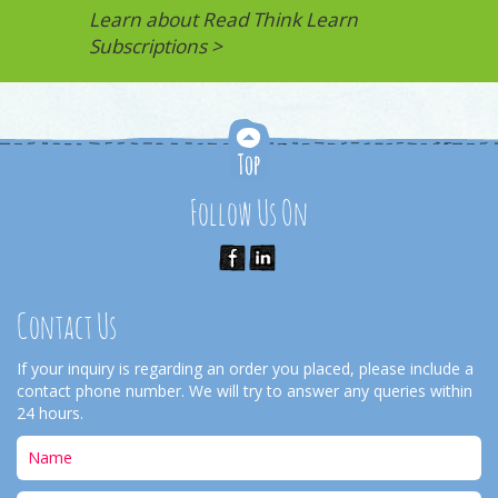
Learn about Read Think Learn
Subscriptions >
Follow Us On
Contact Us
If your inquiry is regarding an order you placed, please include a
contact phone number. We will try to answer any queries within
24 hours.