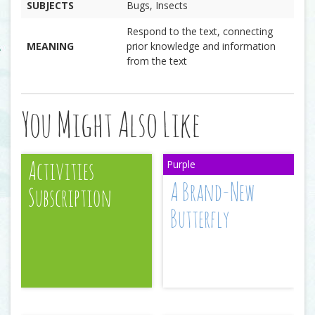
SUBJECTS
Bugs, Insects
Respond to the text, connecting
MEANING
prior knowledge and information
from the text
You Might Also Like
Activities
A Brand-New
Subscription
Butterfly