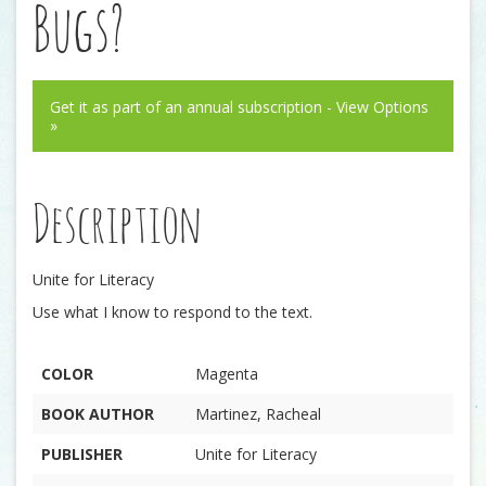
Bugs?
Get it as part of an annual subscription - View Options
»
Description
Unite for Literacy
Use what I know to respond to the text.
COLOR
Magenta
BOOK AUTHOR
Martinez, Racheal
PUBLISHER
Unite for Literacy