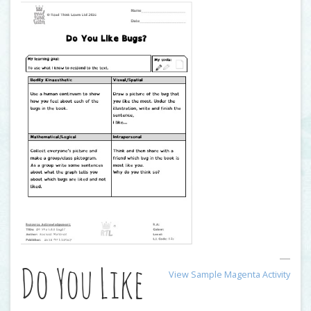
Do You Like
View Sample Magenta Activity