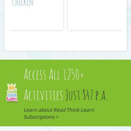
Chicken
Access All 1250+
Activities
Just $47 p.a.
Learn about Read Think Learn
Subscriptions >