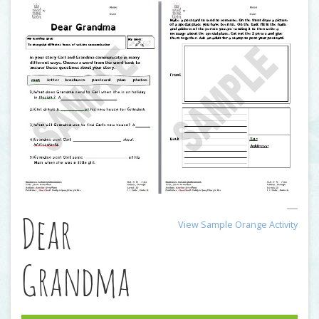
Dear
View Sample Orange Activity
Grandma