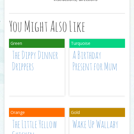
You Might Also Like
The Dippy Dinner
A Birthday
Drippers
Present for Mum
The Little Yellow
Wake Up Wallaby