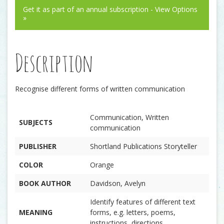
Get it as part of an annual subscription - View Options
»
Description
Recognise different forms of written communication
Communication, Written
SUBJECTS
communication
PUBLISHER
Shortland Publications Storyteller
COLOR
Orange
BOOK AUTHOR
Davidson, Avelyn
Identify features of different text
MEANING
forms, e.g. letters, poems,
instructions, directions