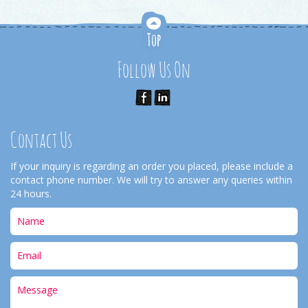
Follow Us On
Contact Us
If your inquiry is regarding an order you placed, please include a
contact phone number. We will try to answer any queries within
24 hours.