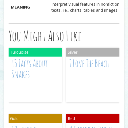
Interpret visual features in nonfiction
MEANING
texts, i.e., charts, tables and images
You Might Also Like
15 Facts About
I Love The Beach
Snakes