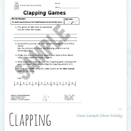
Clapping
View Sample Silver Activity