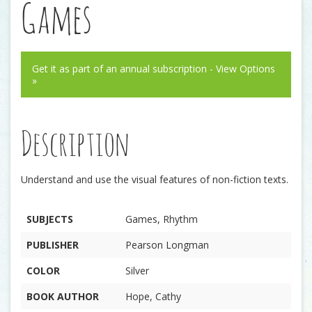
Games
Get it as part of an annual subscription - View Options
»
Description
Understand and use the visual features of non-fiction texts.
SUBJECTS
Games, Rhythm
PUBLISHER
Pearson Longman
COLOR
Silver
BOOK AUTHOR
Hope, Cathy