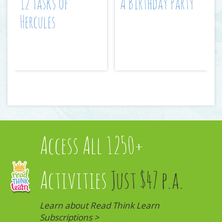
12 Tasks of
A Birthday Party
Hercules
Access All 1250+
Activities
Just $47 p.a.
Learn about Read Think Learn
Subscriptions >