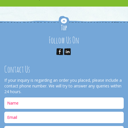
Follow Us On
Contact Us
If your inquiry is regarding an order you placed, please include a
contact phone number. We will try to answer any queries within
24 hours.