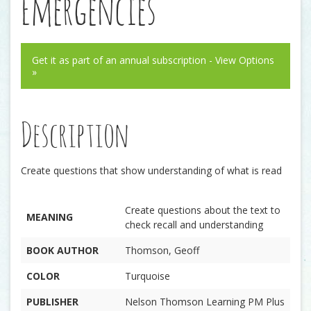
Emergencies
Get it as part of an annual subscription - View Options
»
Description
Create questions that show understanding of what is read
Create questions about the text to
MEANING
check recall and understanding
BOOK AUTHOR
Thomson, Geoff
COLOR
Turquoise
PUBLISHER
Nelson Thomson Learning PM Plus