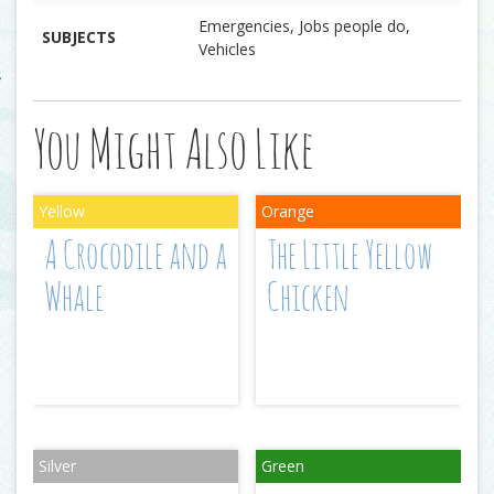
Emergencies, Jobs people do,
SUBJECTS
Vehicles
You Might Also Like
A Crocodile and a
The Little Yellow
Whale
Chicken