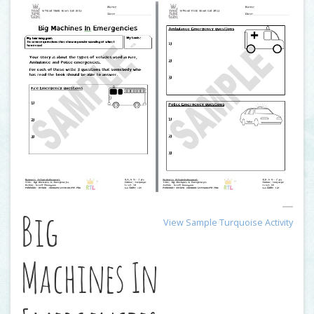
Big
View Sample Turquoise Activity
Machines In