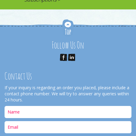
Follow Us On
Contact Us
If your inquiry is regarding an order you placed, please include a
contact phone number. We will try to answer any queries within
24 hours.