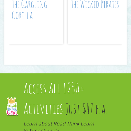
The Gargling
The Wicked Pirates
Gorilla
Access All 1250+
Activities
Just $47 p.a.
Learn about Read Think Learn
Subscriptions >