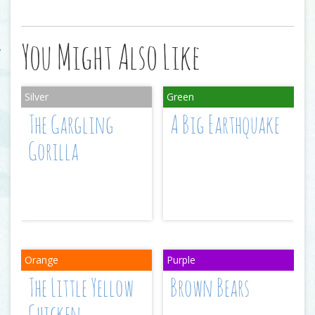
You Might Also Like
The Gargling
A Big Earthquake
Gorilla
The Little Yellow
Brown Bears