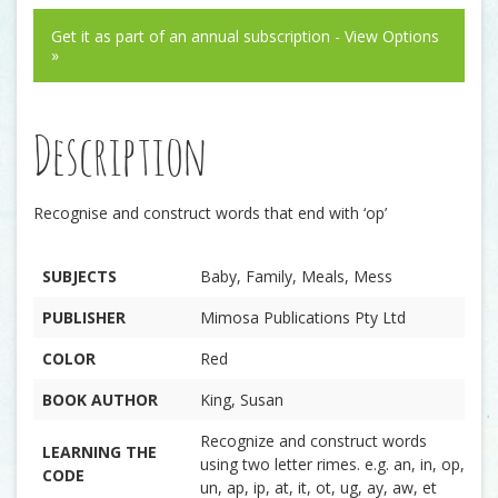
Get it as part of an annual subscription - View Options
»
Description
Recognise and construct words that end with ‘op’
SUBJECTS
Baby, Family, Meals, Mess
PUBLISHER
Mimosa Publications Pty Ltd
COLOR
Red
BOOK AUTHOR
King, Susan
Recognize and construct words
LEARNING THE
using two letter rimes. e.g. an, in, op,
CODE
un, ap, ip, at, it, ot, ug, ay, aw, et