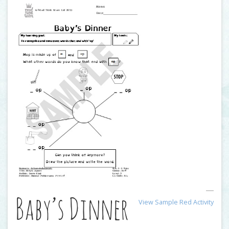
Baby’s Dinner
View Sample Red Activity