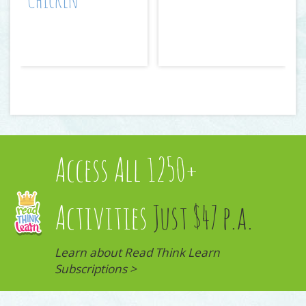
Chicken
Access All 1250+
Activities
Just $47 p.a.
Learn about Read Think Learn
Subscriptions >