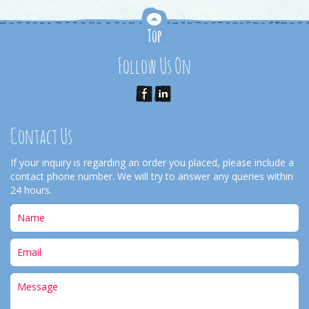
Follow Us On
Contact Us
If your inquiry is regarding an order you placed, please include a
contact phone number. We will try to answer any queries within
24 hours.