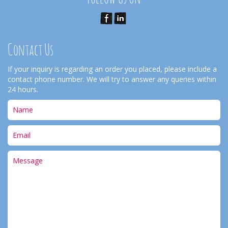
Contact Us
If your inquiry is regarding an order you placed, please include a
contact phone number. We will try to answer any queries within
24 hours.