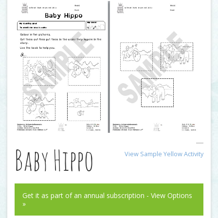
Baby Hippo
View Sample Yellow Activity
Get it as part of an annual subscription - View Options
»