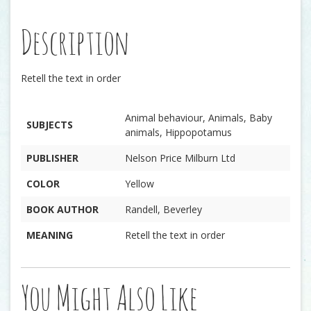
Description
Retell the text in order
Animal behaviour, Animals, Baby
SUBJECTS
animals, Hippopotamus
PUBLISHER
Nelson Price Milburn Ltd
COLOR
Yellow
BOOK AUTHOR
Randell, Beverley
MEANING
Retell the text in order
You Might Also Like