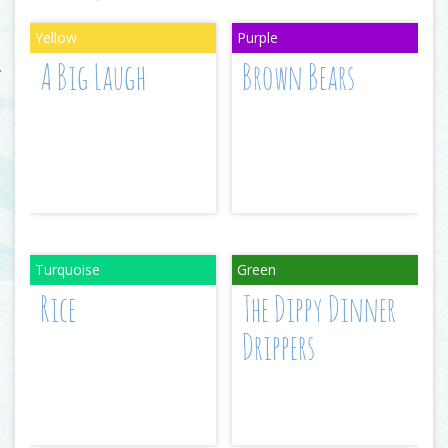
A Big Laugh
Brown Bears
Rice
The Dippy Dinner
Drippers