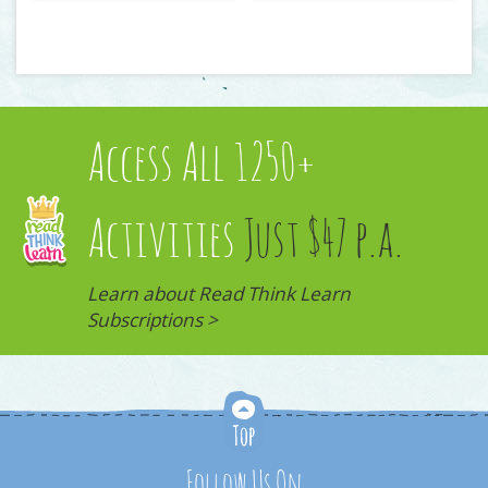
Access All 1250+
Activities
Just $47 p.a.
Learn about Read Think Learn
Subscriptions >
Follow Us On