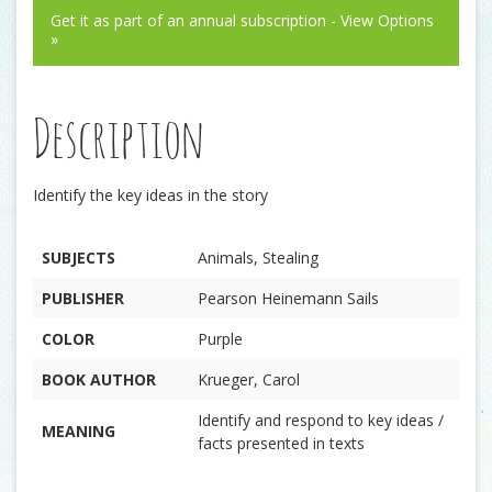
Get it as part of an annual subscription - View Options
»
Description
Identify the key ideas in the story
SUBJECTS
Animals, Stealing
PUBLISHER
Pearson Heinemann Sails
COLOR
Purple
BOOK AUTHOR
Krueger, Carol
Identify and respond to key ideas /
MEANING
facts presented in texts