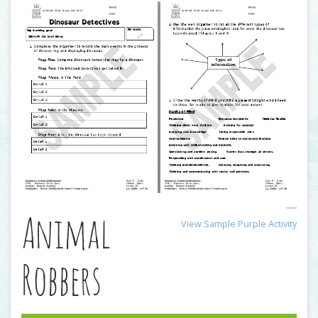
Animal
View Sample Purple Activity
Robbers