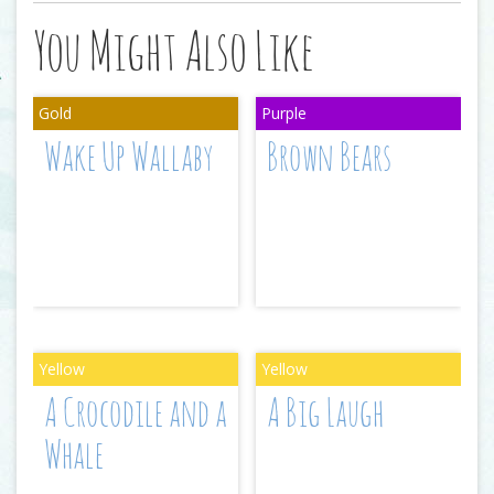
You Might Also Like
Wake Up Wallaby
Brown Bears
A Crocodile and a
A Big Laugh
Whale