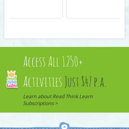
Access All 1250+
Activities
Just $47 p.a.
Learn about Read Think Learn
Subscriptions >