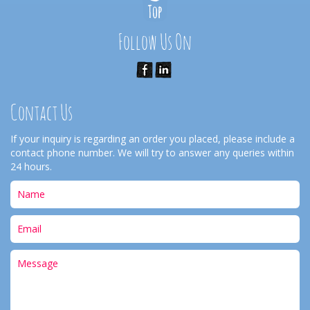
Follow Us On
Contact Us
If your inquiry is regarding an order you placed, please include a
contact phone number. We will try to answer any queries within
24 hours.