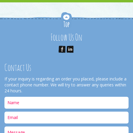
Follow Us On
Contact Us
If your inquiry is regarding an order you placed, please include a
contact phone number. We will try to answer any queries within
24 hours.