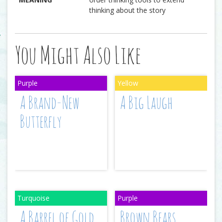
thinking about the story
You Might Also Like
A Brand-New
A Big Laugh
Butterfly
A Barrel of Gold
Brown Bears