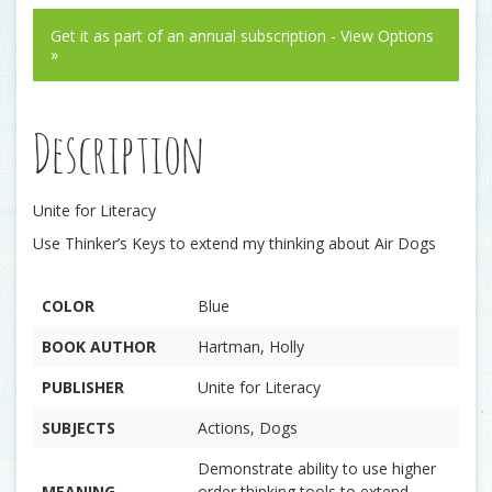
Get it as part of an annual subscription - View Options
»
Description
Unite for Literacy
Use Thinker’s Keys to extend my thinking about Air Dogs
COLOR
Blue
BOOK AUTHOR
Hartman, Holly
PUBLISHER
Unite for Literacy
SUBJECTS
Actions, Dogs
Demonstrate ability to use higher
MEANING
order thinking tools to extend