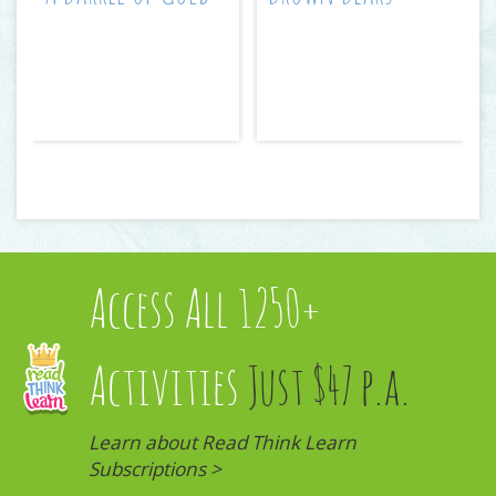
Access All 1250+
Activities
Just $47 p.a.
Learn about Read Think Learn
Subscriptions >