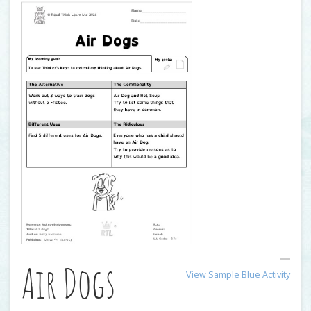
Air Dogs
View Sample Blue Activity