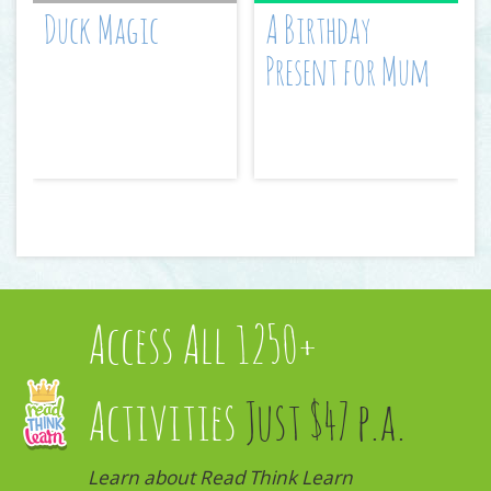
Duck Magic
A Birthday
Present for Mum
Access All 1250+
Activities
Just $47 p.a.
Learn about Read Think Learn