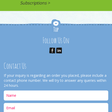
Subscriptions >
Follow Us On
Contact Us
If your inquiry is regarding an order you placed, please include a
contact phone number. We will try to answer any queries within
24 hours.