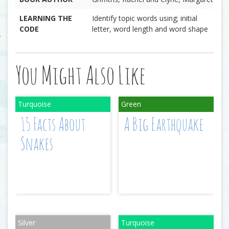
LEARNING THE
Identify topic words using; initial
CODE
letter, word length and word shape
You Might Also Like
15 Facts About
A Big Earthquake
Snakes