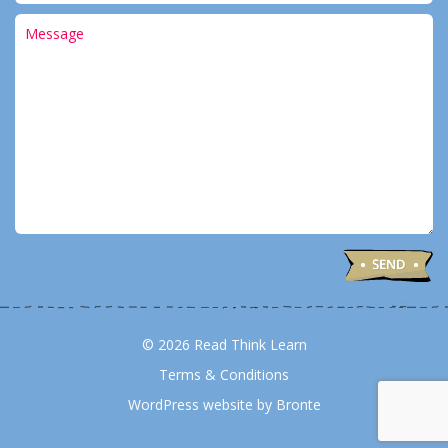
© 2026 Read Think Learn
Terms & Conditions
WordPress website by Bronte