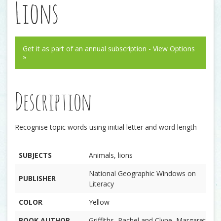
Lions
Get it as part of an annual subscription - View Options
»
Description
Recognise topic words using initial letter and word length
SUBJECTS
Animals, lions
National Geographic Windows on
PUBLISHER
Literacy
COLOR
Yellow
BOOK AUTHOR
Griffiths, Rachel and Clyne, Margaret