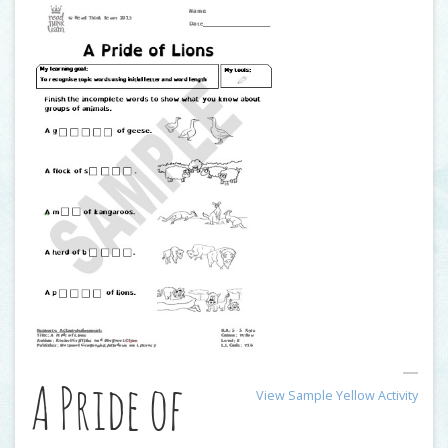
A Pride of
View Sample Yellow Activity