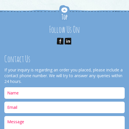
Follow Us On
Contact Us
If your inquiry is regarding an order you placed, please include a
contact phone number. We will try to answer any queries within
24 hours.