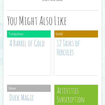
You Might Also Like
A Barrel of Gold
12 Tasks of
Hercules
Activities
Duck Magic
Subscription