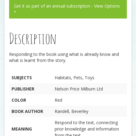
Get it as part of an annual subscription - View Options
»
Description
Responding to the book using what is already know and
what is learnt from the story.
SUBJECTS
Habitats, Pets, Toys
PUBLISHER
Nelson Price Milburn Ltd
COLOR
Red
BOOK AUTHOR
Randell, Beverley
Respond to the text, connecting
MEANING
prior knowledge and information
from the text