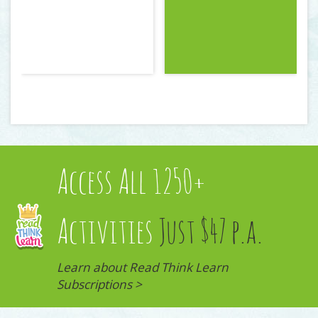
Access All 1250+
Activities
Just $47 p.a.
Learn about Read Think Learn
Subscriptions >