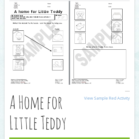
A Home for
View Sample Red Activity
Little Teddy